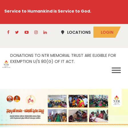
Service to Humankind is Service to God.
LOCATIONS
LOGIN
DONATIONS TO NTR MEMORIAL TRUST ARE ELIGIBLE FOR
EXEMPTION U/S 80(G) OF IT ACT.