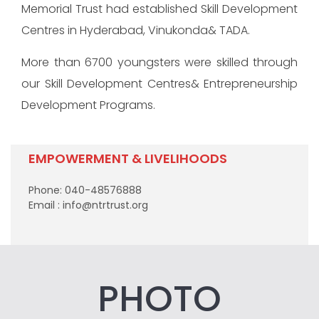
Memorial Trust had established Skill Development
Centres in Hyderabad, Vinukonda& TADA.
More than 6700 youngsters were skilled through
our Skill Development Centres& Entrepreneurship
Development Programs.
EMPOWERMENT & LIVELIHOODS
Phone: 040-48576888
Email : info@ntrtrust.org
PHOTO