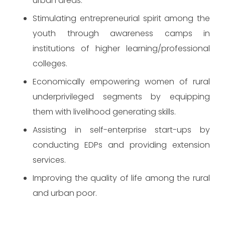
urban areas.
Stimulating entrepreneurial spirit among the
youth through awareness camps in
institutions of higher learning/professional
colleges.
Economically empowering women of rural
underprivileged segments by equipping
them with livelihood generating skills.
Assisting in self-enterprise start-ups by
conducting EDPs and providing extension
services.
Improving the quality of life among the rural
and urban poor.