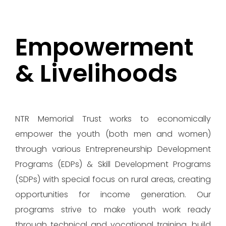
Empowerment
& Livelihoods
NTR Memorial Trust works to economically
empower the youth (both men and women)
through various Entrepreneurship Development
Programs (EDPs) & Skill Development Programs
(SDPs) with special focus on rural areas, creating
opportunities for income generation. Our
programs strive to make youth work ready
through technical and vocational training, build