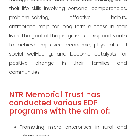
their life skills involving personal competencies,
problem-solving, effective habits,
entrepreneurship for long term success in their
lives. The goal of this program is to support youth
to achieve improved economic, physical and
social well-being, and become catalysts for
positive change in their families and
communities.
NTR Memorial Trust has
conducted various EDP
programs with the aim of:
Promoting micro enterprises in rural and