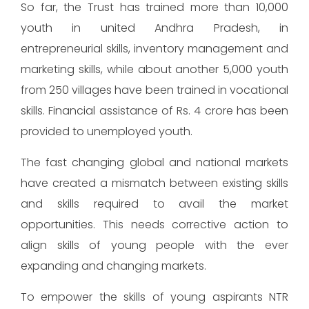
So far, the Trust has trained more than 10,000
youth in united Andhra Pradesh, in
entrepreneurial skills, inventory management and
marketing skills, while about another 5,000 youth
from 250 villages have been trained in vocational
skills. Financial assistance of Rs. 4 crore has been
provided to unemployed youth.
The fast changing global and national markets
have created a mismatch between existing skills
and skills required to avail the market
opportunities. This needs corrective action to
align skills of young people with the ever
expanding and changing markets.
To empower the skills of young aspirants NTR