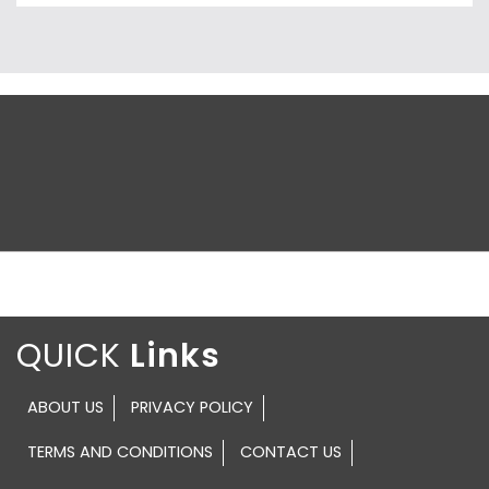
QUICK
ABOUT US
PRIVACY POLICY
TERMS AND CONDITIONS
CONTACT US