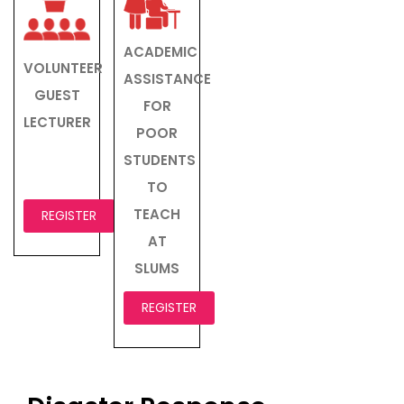
ACADEMIC
VOLUNTEER
ASSISTANCE
GUEST
FOR
LECTURER
POOR
STUDENTS
TO
TEACH
REGISTER
AT
SLUMS
REGISTER