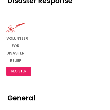
Disaster Response
VOLUNTEER
FOR
DISASTER
RELIEF
REGISTER
General