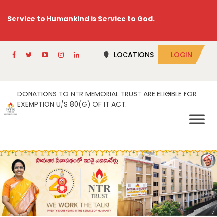
Service to Humankind is Service to God.
LOCATIONS
LOGIN
DONATIONS TO NTR MEMORIAL TRUST ARE ELIGIBLE FOR
EXEMPTION U/S 80(G) OF IT ACT.