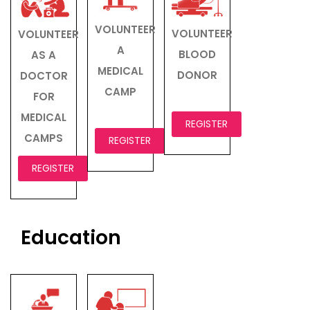
VOLUNTEER
VOLUNTEER
VOLUNTEER
A
BLOOD
AS A
MEDICAL
DONOR
DOCTOR
CAMP
FOR
MEDICAL
REGISTER
CAMPS
REGISTER
REGISTER
Education