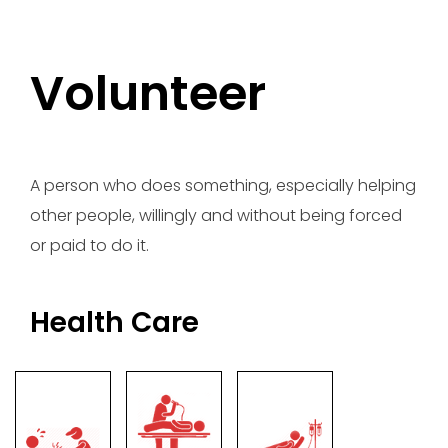
Volunteer
A person who does something, especially helping
other people, willingly and without being forced
or paid to do it.
Health Care