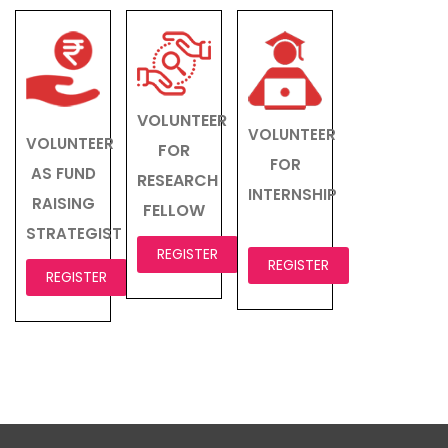
VOLUNTEER
VOLUNTEER
VOLUNTEER
FOR
FOR
AS FUND
RESEARCH
INTERNSHIP
RAISING
FELLOW
STRATEGIST
REGISTER
REGISTER
REGISTER