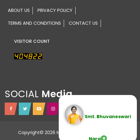
ABOUT US
PRIVACY POLICY
TERMS AND CONDITIONS
CONTACT US
VISITOR COUNT
SOCIAL
Smt. Bhuvaneswari
Copyright© 2026 NTR TRUST All Rights Reserved.
Nara