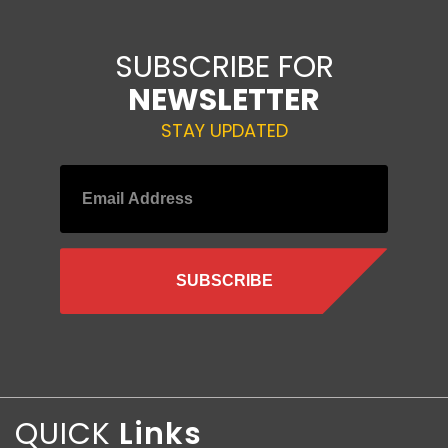
SUBSCRIBE FOR
NEWSLETTER
STAY UPDATED
QUICK