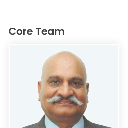
Core Team