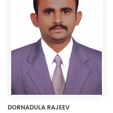
DORNADULA RAJEEV