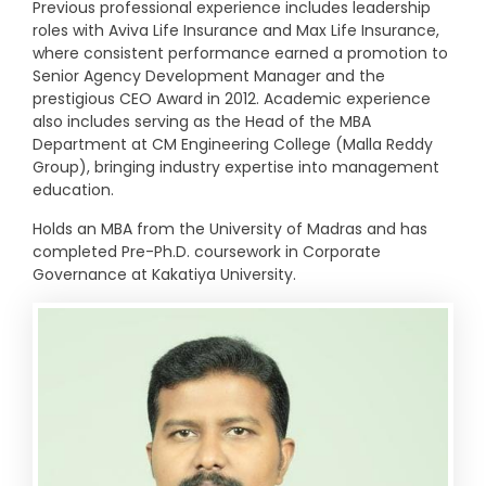
Previous professional experience includes leadership
roles with Aviva Life Insurance and Max Life Insurance,
where consistent performance earned a promotion to
Senior Agency Development Manager and the
prestigious CEO Award in 2012. Academic experience
also includes serving as the Head of the MBA
Department at CM Engineering College (Malla Reddy
Group), bringing industry expertise into management
education.
Holds an MBA from the University of Madras and has
completed Pre-Ph.D. coursework in Corporate
Governance at Kakatiya University.