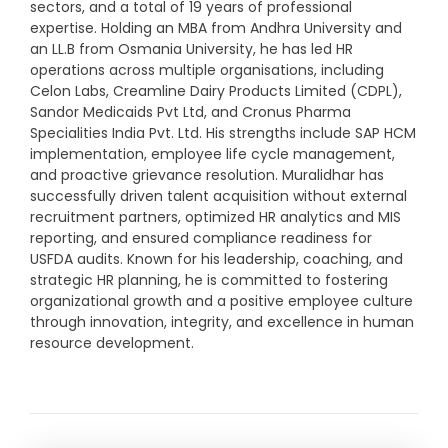
sectors, and a total of 19 years of professional
expertise. Holding an MBA from Andhra University and
an LL.B from Osmania University, he has led HR
operations across multiple organisations, including
Celon Labs, Creamline Dairy Products Limited (CDPL),
Sandor Medicaids Pvt Ltd, and Cronus Pharma
Specialities India Pvt. Ltd. His strengths include SAP HCM
implementation, employee life cycle management,
and proactive grievance resolution. Muralidhar has
successfully driven talent acquisition without external
recruitment partners, optimized HR analytics and MIS
reporting, and ensured compliance readiness for
USFDA audits. Known for his leadership, coaching, and
strategic HR planning, he is committed to fostering
organizational growth and a positive employee culture
through innovation, integrity, and excellence in human
resource development.