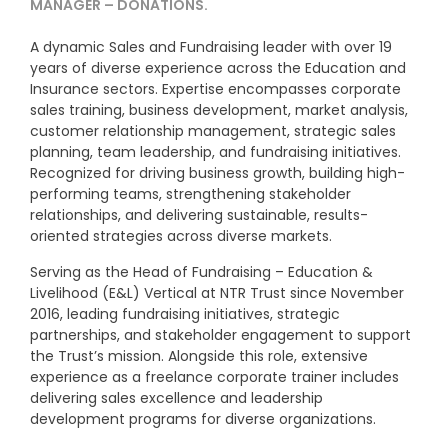
MANAGER – DONATIONS.
A dynamic Sales and Fundraising leader with over 19
years of diverse experience across the Education and
Insurance sectors. Expertise encompasses corporate
sales training, business development, market analysis,
customer relationship management, strategic sales
planning, team leadership, and fundraising initiatives.
Recognized for driving business growth, building high-
performing teams, strengthening stakeholder
relationships, and delivering sustainable, results-
oriented strategies across diverse markets.
Serving as the Head of Fundraising – Education &
Livelihood (E&L) Vertical at NTR Trust since November
2016, leading fundraising initiatives, strategic
partnerships, and stakeholder engagement to support
the Trust’s mission. Alongside this role, extensive
experience as a freelance corporate trainer includes
delivering sales excellence and leadership
development programs for diverse organizations.