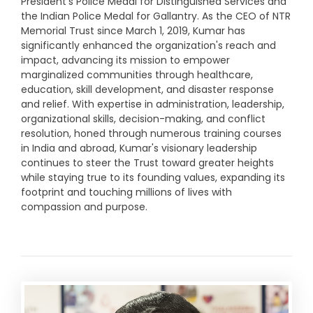
President's Police Medal for Distinguished Services and
the Indian Police Medal for Gallantry. As the CEO of NTR
Memorial Trust since March 1, 2019, Kumar has
significantly enhanced the organization's reach and
impact, advancing its mission to empower
marginalized communities through healthcare,
education, skill development, and disaster response
and relief. With expertise in administration, leadership,
organizational skills, decision-making, and conflict
resolution, honed through numerous training courses
in India and abroad, Kumar's visionary leadership
continues to steer the Trust toward greater heights
while staying true to its founding values, expanding its
footprint and touching millions of lives with
compassion and purpose.