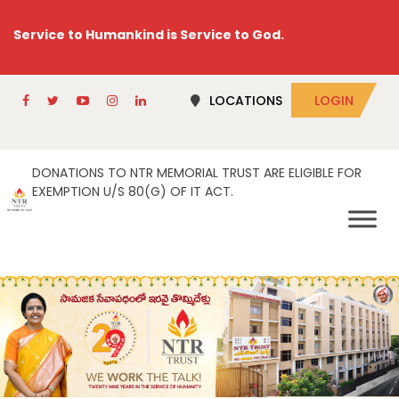
Service to Humankind is Service to God.
LOCATIONS
LOGIN
DONATIONS TO NTR MEMORIAL TRUST ARE ELIGIBLE FOR
EXEMPTION U/S 80(G) OF IT ACT.