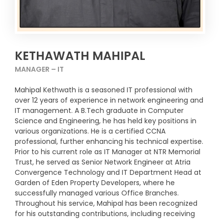
KETHAWATH MAHIPAL
MANAGER – IT
Mahipal Kethwath is a seasoned IT professional with
over 12 years of experience in network engineering and
IT management. A B.Tech graduate in Computer
Science and Engineering, he has held key positions in
various organizations. He is a certified CCNA
professional, further enhancing his technical expertise.
Prior to his current role as IT Manager at NTR Memorial
Trust, he served as Senior Network Engineer at Atria
Convergence Technology and IT Department Head at
Garden of Eden Property Developers, where he
successfully managed various Office Branches.
Throughout his service, Mahipal has been recognized
for his outstanding contributions, including receiving