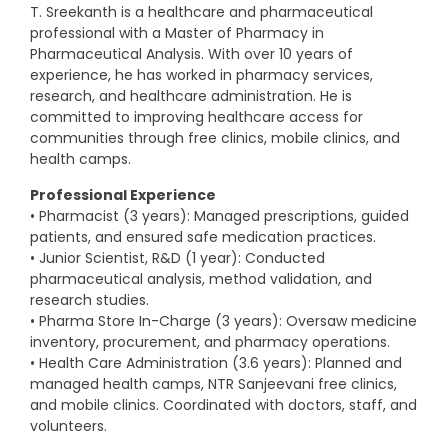
T. Sreekanth is a healthcare and pharmaceutical
professional with a Master of Pharmacy in
Pharmaceutical Analysis. With over 10 years of
experience, he has worked in pharmacy services,
research, and healthcare administration. He is
committed to improving healthcare access for
communities through free clinics, mobile clinics, and
health camps.
Professional Experience
• Pharmacist (3 years): Managed prescriptions, guided
patients, and ensured safe medication practices.
• Junior Scientist, R&D (1 year): Conducted
pharmaceutical analysis, method validation, and
research studies.
• Pharma Store In-Charge (3 years): Oversaw medicine
inventory, procurement, and pharmacy operations.
• Health Care Administration (3.6 years): Planned and
managed health camps, NTR Sanjeevani free clinics,
and mobile clinics. Coordinated with doctors, staff, and
volunteers.