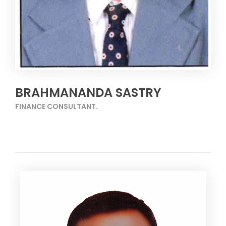
BRAHMANANDA SASTRY
FINANCE CONSULTANT.