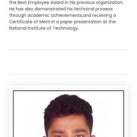
the Best Employee Award in his previous organization.
He has also demonstrated his technical prowess
through academic achievements,and receiving a
Certificate of Merit in a paper presentation at the
National Institute of Technology.