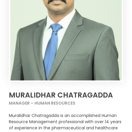
MURALIDHAR CHATRAGADDA
MANAGER – HUMAN RESOURCES
Muralidhar Chatragadda is an accomplished Human
Resource Management professional with over 14 years
of experience in the pharmaceutical and healthcare