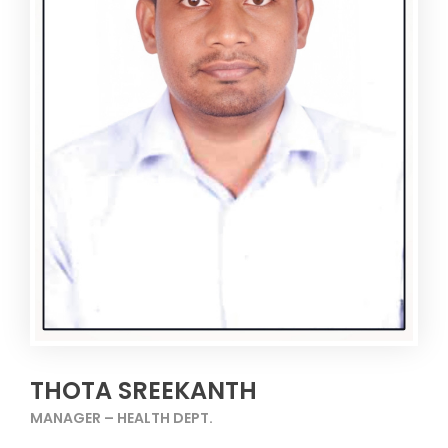
THOTA SREEKANTH
MANAGER – HEALTH DEPT.