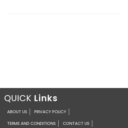
QUICK
ABOUT US
PRIVACY POLICY
TERMS AND CONDITIONS
CONTACT US