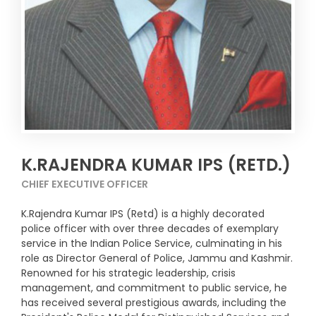
K.RAJENDRA KUMAR IPS (RETD.)
CHIEF EXECUTIVE OFFICER
K.Rajendra Kumar IPS (Retd) is a highly decorated
police officer with over three decades of exemplary
service in the Indian Police Service, culminating in his
role as Director General of Police, Jammu and Kashmir.
Renowned for his strategic leadership, crisis
management, and commitment to public service, he
has received several prestigious awards, including the