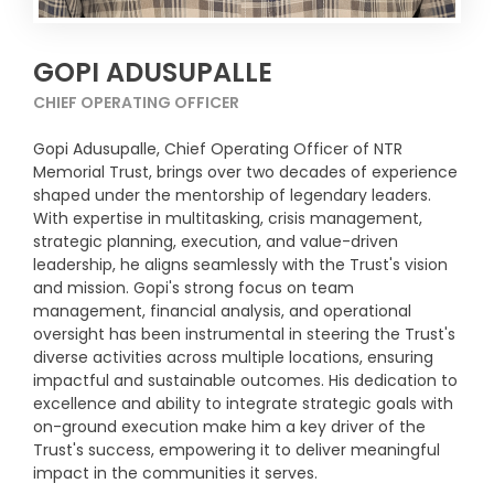
GOPI ADUSUPALLE
CHIEF OPERATING OFFICER
Gopi Adusupalle, Chief Operating Officer of NTR
Memorial Trust, brings over two decades of experience
shaped under the mentorship of legendary leaders.
With expertise in multitasking, crisis management,
strategic planning, execution, and value-driven
leadership, he aligns seamlessly with the Trust's vision
and mission. Gopi's strong focus on team
management, financial analysis, and operational
oversight has been instrumental in steering the Trust's
diverse activities across multiple locations, ensuring
impactful and sustainable outcomes. His dedication to
excellence and ability to integrate strategic goals with
on-ground execution make him a key driver of the
Trust's success, empowering it to deliver meaningful
impact in the communities it serves.