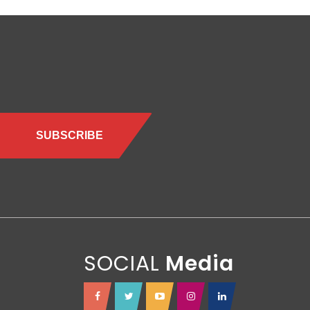
SOCIAL