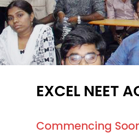
EXCEL NEET 
Commencing Soo