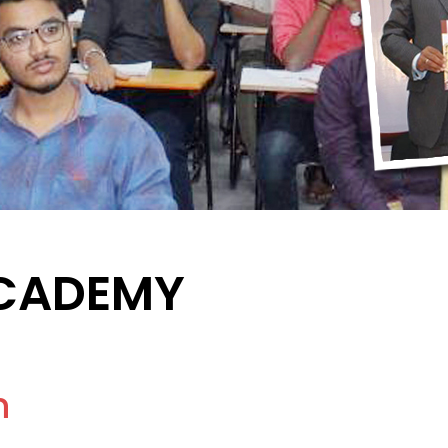
ACADEMY
n