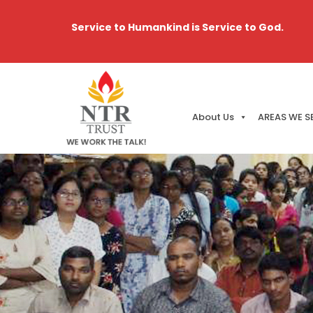
Service to Humankind is Service to God.
About Us
AREAS WE S