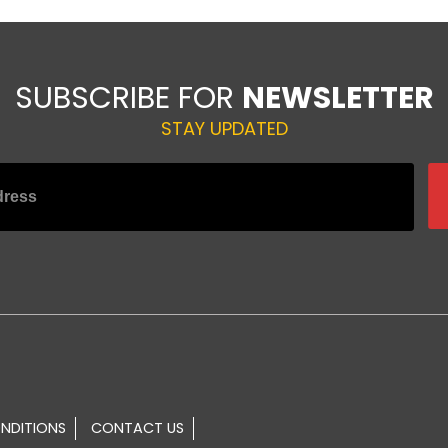
SUBSCRIBE FOR
NEWSLETTER
STAY UPDATED
NDITIONS
CONTACT US