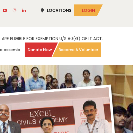
LOCATIONS
LOGIN
RE ELIGIBLE FOR EXEMPTION U/S 80(G) OF IT ACT.
alassemia
Donate Now
Become A Volunteer