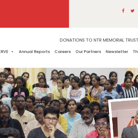
DONATIONS TO NTR MEMORIAL TRUST A
ERVE
Annual Reports
Careers
Our Partners
Newsletter
Th