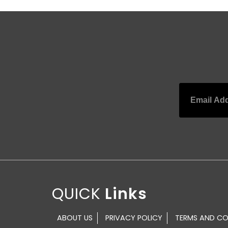
QUICK
ABOUT US
PRIVACY POLICY
TERMS AND CO