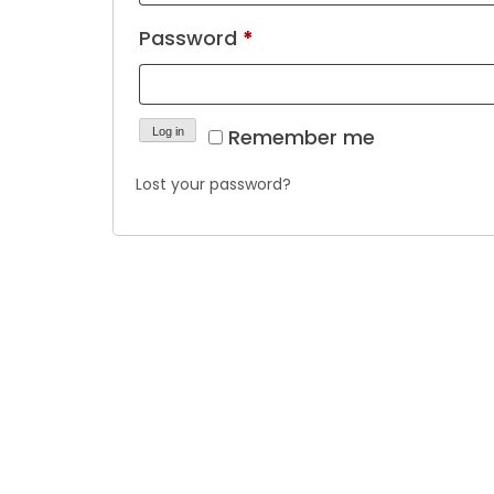
Required
Password
*
Remember me
Log in
Lost your password?