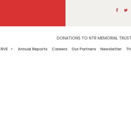
DONATIONS TO NTR MEMORIAL TRUST A
ERVE
Annual Reports
Careers
Our Partners
Newsletter
Th