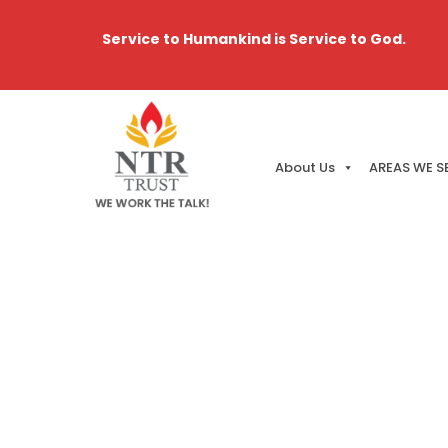
Service to Humankind is Service to God.
About Us
AREAS WE S