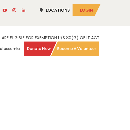
LOCATIONS
LOGIN
RE ELIGIBLE FOR EXEMPTION U/S 80(G) OF IT ACT.
alassemia
Donate Now
Become A Volunteer