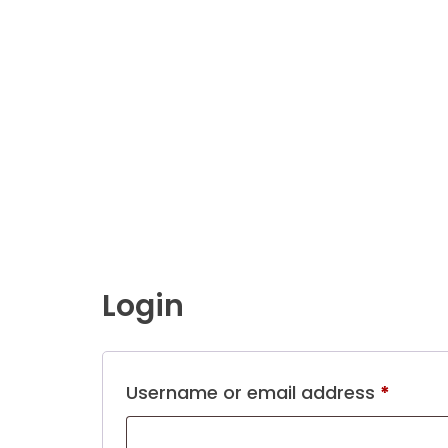
Login
Requi
Username or email address
*