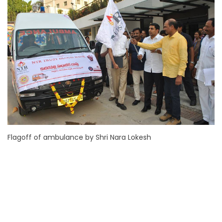
Flagoff of ambulance by Shri Nara Lokesh