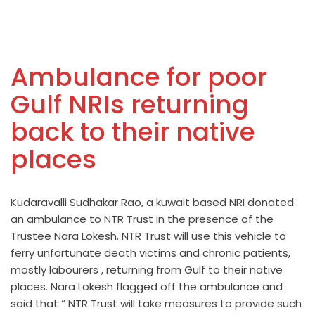
Ambulance for poor
Gulf NRIs returning
back to their native
places
Kudaravalli Sudhakar Rao, a kuwait based NRI donated
an ambulance to NTR Trust in the presence of the
Trustee Nara Lokesh. NTR Trust will use this vehicle to
ferry unfortunate death victims and chronic patients,
mostly labourers , returning from Gulf to their native
places. Nara Lokesh flagged off the ambulance and
said that “ NTR Trust will take measures to provide such