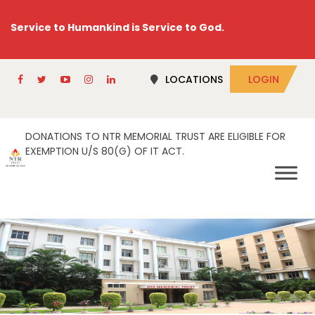
Service to Humankind is Service to God.
LOCATIONS
LOGIN
DONATIONS TO NTR MEMORIAL TRUST ARE ELIGIBLE FOR
EXEMPTION U/S 80(G) OF IT ACT.