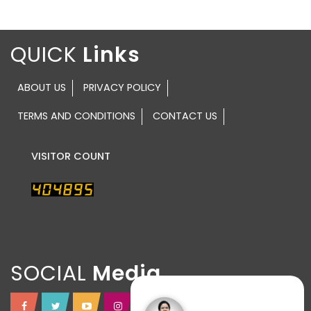
QUICK
ABOUT US
PRIVACY POLICY
TERMS AND CONDITIONS
CONTACT US
VISITOR COUNT
SOCIAL