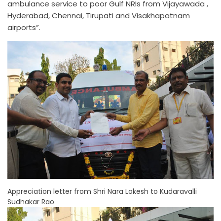
ambulance service to poor Gulf NRIs from Vijayawada ,
Hyderabad, Chennai, Tirupati and Visakhapatnam
airports”.
Appreciation letter from Shri Nara Lokesh to Kudaravalli
Sudhakar Rao