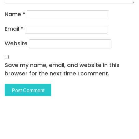
Name
*
Email
*
Website
Save my name, email, and website in this
browser for the next time I comment.