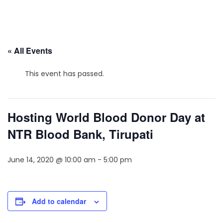
« All Events
This event has passed.
Hosting World Blood Donor Day at
NTR Blood Bank, Tirupati
June 14, 2020 @ 10:00 am
-
5:00 pm
Add to calendar