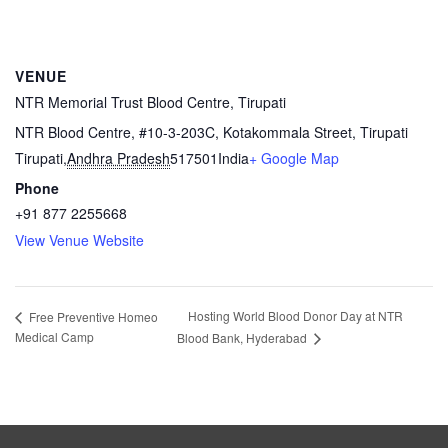
VENUE
NTR Memorial Trust Blood Centre, Tirupati
NTR Blood Centre, #10-3-203C, Kotakommala Street, Tirupati
Tirupati
,
Andhra Pradesh
517501
India
+ Google Map
Phone
+91 877 2255668
View Venue Website
Hosting World Blood Donor Day at NTR
Free Preventive Homeo
Medical Camp
Blood Bank, Hyderabad