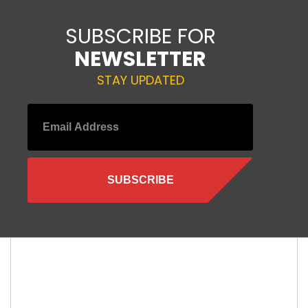
SUBSCRIBE FOR
NEWSLETTER
STAY UPDATED
Leave a Reply
Your email address will not be published.
Required fields are
marked
*
Comment
*