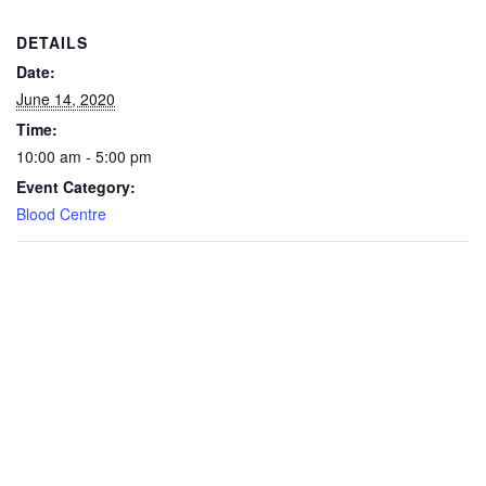
DETAILS
Date:
June 14, 2020
Time:
10:00 am - 5:00 pm
Event Category:
Blood Centre