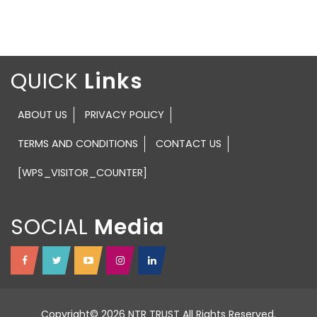
QUICK
ABOUT US
PRIVACY POLICY
TERMS AND CONDITIONS
CONTACT US
[WPS_VISITOR_COUNTER]
SOCIAL
Copyright© 2026 NTR TRUST All Rights Reserved.