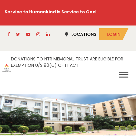
Service to Humankind is Service to God.
LOCATIONS
LOGIN
DONATIONS TO NTR MEMORIAL TRUST ARE ELIGIBLE FOR
EXEMPTION U/S 80(G) OF IT ACT.