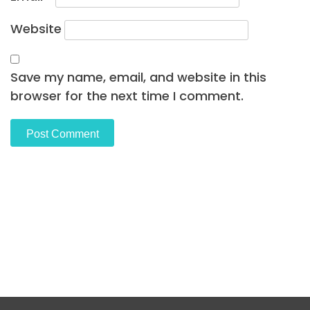
Website
Save my name, email, and website in this
browser for the next time I comment.