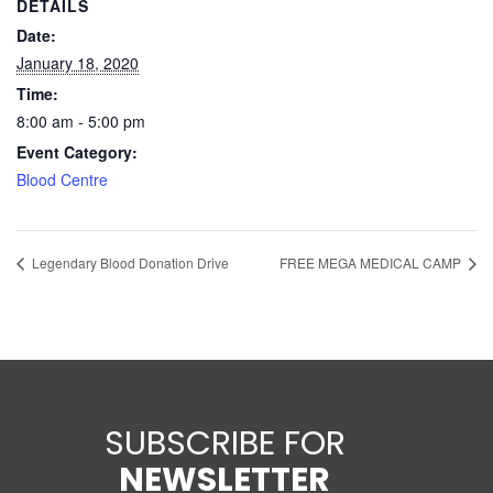
DETAILS
Date:
January 18, 2020
Time:
8:00 am - 5:00 pm
Event Category:
Blood Centre
Legendary Blood Donation Drive
FREE MEGA MEDICAL CAMP
SUBSCRIBE FOR
NEWSLETTER