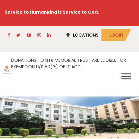
Service to Humankind is Service to God.
LOCATIONS
LOGIN
DONATIONS TO NTR MEMORIAL TRUST ARE ELIGIBLE FOR
EXEMPTION U/S 80(G) OF IT ACT.