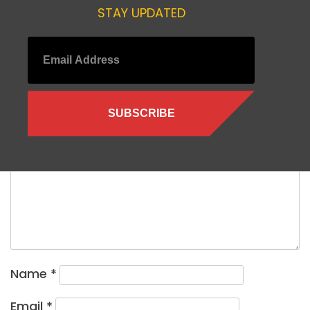
STAY UPDATED
Leave a Reply
Your email address will not be published.
Required fields are
marked
*
Comment
*
Name
*
Email
*