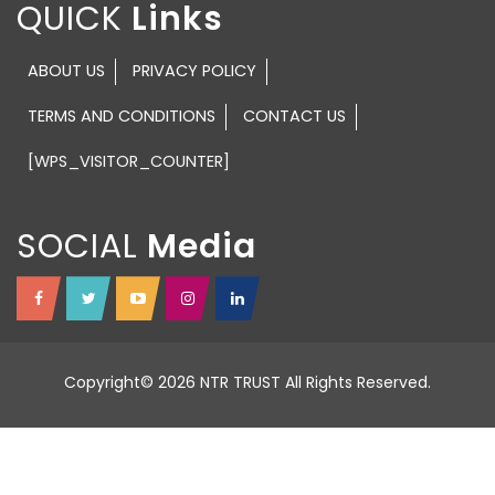
QUICK
ABOUT US
PRIVACY POLICY
TERMS AND CONDITIONS
CONTACT US
[WPS_VISITOR_COUNTER]
SOCIAL
Copyright© 2026 NTR TRUST All Rights Reserved.