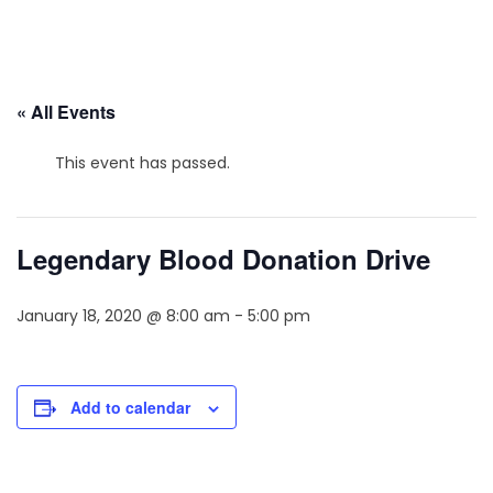
« All Events
This event has passed.
Legendary Blood Donation Drive
January 18, 2020 @ 8:00 am
-
5:00 pm
Add to calendar