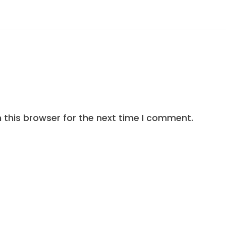
 this browser for the next time I comment.