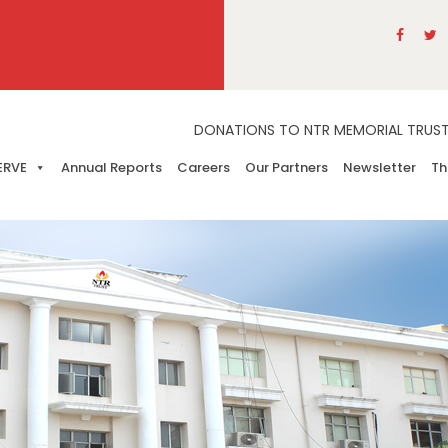
DONATIONS TO NTR MEMORIAL TRUST A
ERVE
Annual Reports
Careers
Our Partners
Newsletter
Th