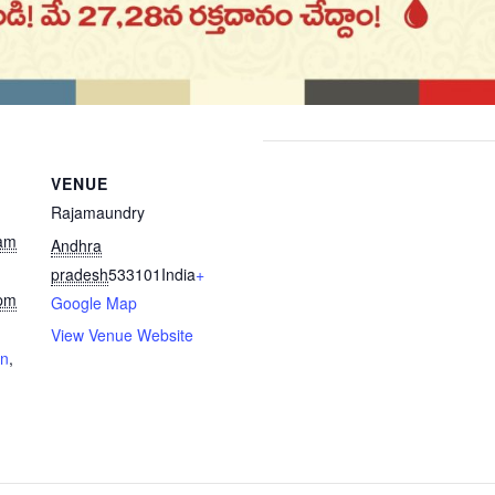
VENUE
Rajamaundry
 am
Andhra
pradesh
533101
India
+
 pm
Google Map
View Venue Website
on
,