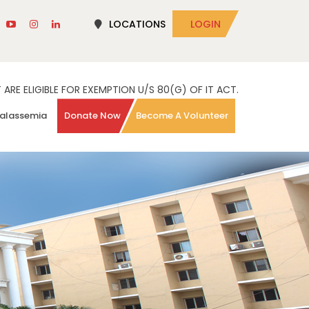
LOCATIONS
LOGIN
RE ELIGIBLE FOR EXEMPTION U/S 80(G) OF IT ACT.
alassemia
Donate Now
Become A Volunteer