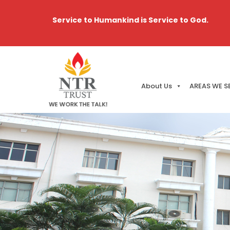
Service to Humankind is Service to God.
About Us
AREAS WE S