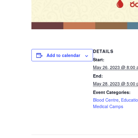
DETAILS
Add to calendar
Start:
May 26, 2023 @ 8:00
End:
May 28, 2023 @ 5:00
Event Categories:
Blood Centre
,
Educati
Medical Camps