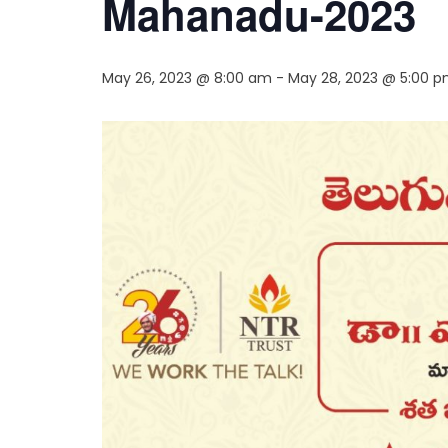
Mahanadu-2023
May 26, 2023 @ 8:00 am
-
May 28, 2023 @ 5:00 