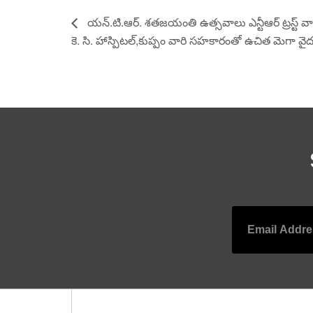
యన్.టి.ఆర్. శతజయంతి ఉత్సవాలు ఎన్టీఆర్ ట్రస్ట్ వా
కె. సి. హాస్పిటల్,కుప్పం వారి సహకారంతో ఉచిత మెగా వైద
Leave a Reply
Your email address will not be published.
Required
Comment
*