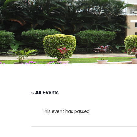
« All Events
This event has passed.