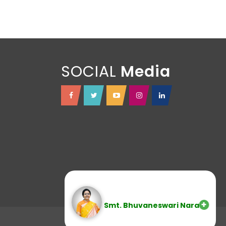
SOCIAL
Smt. Bhuvaneswari Nara