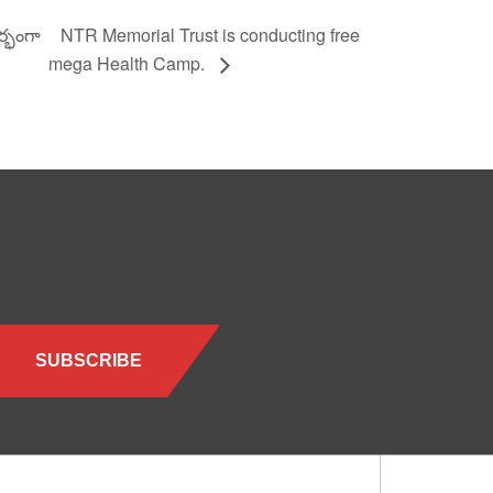
ర్భంగా
NTR Memorial Trust is conducting free
mega Health Camp.