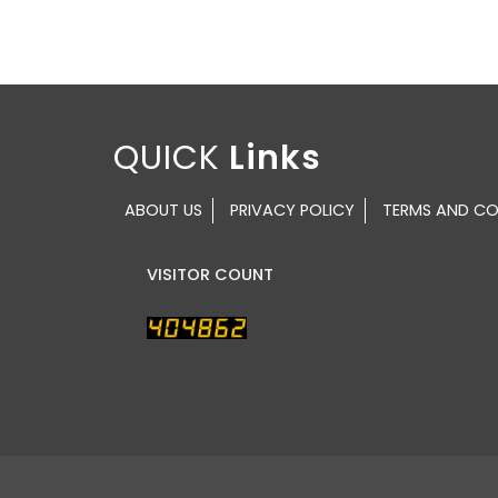
QUICK
ABOUT US
PRIVACY POLICY
TERMS AND CO
VISITOR COUNT