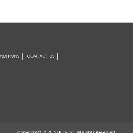
NDITIONS
CONTACT US
Copyright© 2026 NTR TRUST All Rights Reserved.