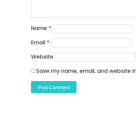
Name
*
Email
*
Website
Save my name, email, and website in