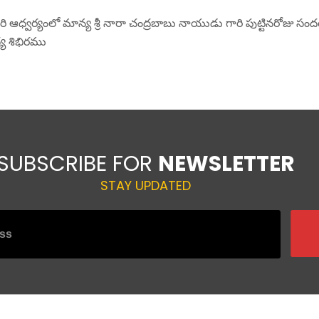
రి ఆధ్వర్యంలో మాన్య శ్రీ నారా చంద్రబాబు నాయుడు గారి పుట్టినరోజు సంద
్య శిభిరము
SUBSCRIBE FOR
NEWSLETTER
 fields are marked
*
STAY UPDATED