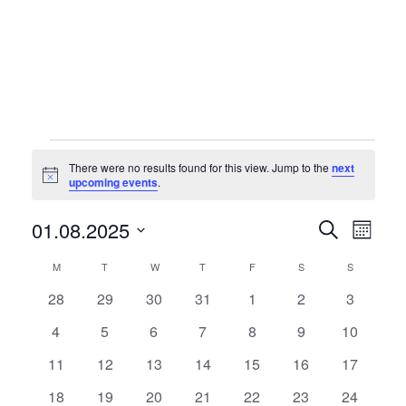
Events
There were no results found for this view. Jump to the
next
Notice
upcoming events
.
Events
Eve
01.08.2025
Search
Month
Vie
Searc
Select
Calendar
M
MONDAY
T
TUESDAY
W
WEDNESDAY
T
THURSDAY
F
FRIDAY
S
SATURDAY
S
SUNDAY
Nav
date.
and
of
0
0
0
0
0
0
0
28
29
30
31
1
2
3
Views
events
events
events
events
events
events
events
Events
0
0
0
0
0
0
0
4
5
6
7
8
9
10
Naviga
events
events
events
events
events
events
events
0
0
0
0
0
0
0
11
12
13
14
15
16
17
events
events
events
events
events
events
events
0
0
0
0
0
0
0
18
19
20
21
22
23
24