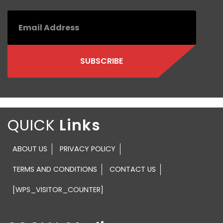
QUICK
ABOUT US
PRIVACY POLICY
TERMS AND CONDITIONS
CONTACT US
[WPS_VISITOR_COUNTER]