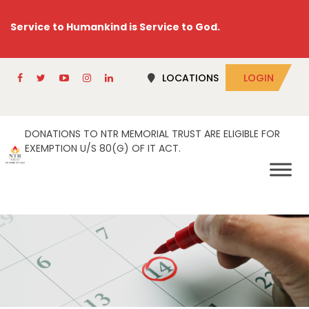
Service to Humankind is Service to God.
LOCATIONS
LOGIN
DONATIONS TO NTR MEMORIAL TRUST ARE ELIGIBLE FOR
EXEMPTION U/S 80(G) OF IT ACT.