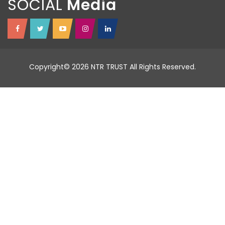
SOCIAL
Copyright© 2026 NTR TRUST All Rights Reserved.