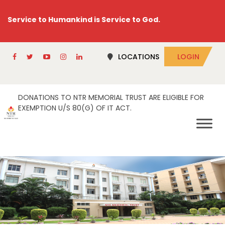
Service to Humankind is Service to God.
LOCATIONS
LOGIN
DONATIONS TO NTR MEMORIAL TRUST ARE ELIGIBLE FOR
EXEMPTION U/S 80(G) OF IT ACT.