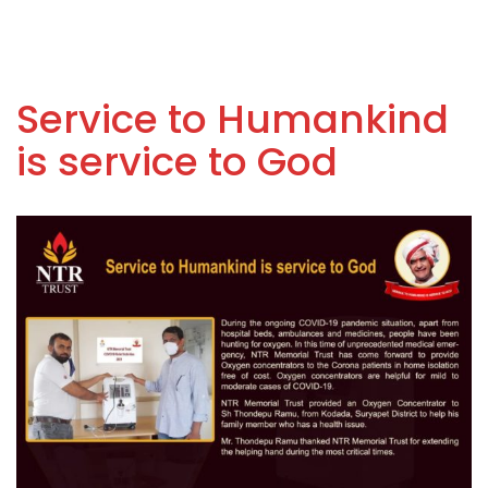
Service to Humankind
is service to God