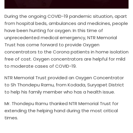
During the ongoing COVID-19 pandemic situation, apart
from hospital beds, ambulances and medicines, people
have been hunting for oxygen. In this time of
unprecedented medical emergency, NTR Memorial
Trust has come forward to provide Oxygen
concentrators to the Corona patients in home isolation
free of cost. Oxygen concentrators are helpful for mild
to moderate cases of COVID-19.
NTR Memorial Trust provided an Oxygen Concentrator
to Sh Thondepu Ramu, from Kodada, Suryapet District
to help his family member who has a health issue.
Mr. Thondepu Ramu thanked NTR Memorial Trust for
extending the helping hand during the most critical
times.