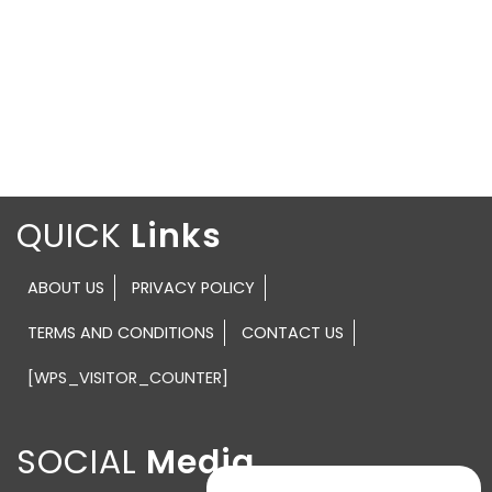
QUICK
ABOUT US
PRIVACY POLICY
TERMS AND CONDITIONS
CONTACT US
[WPS_VISITOR_COUNTER]
SOCIAL