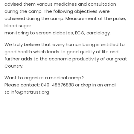
advised them various medicines and consultation
during the camp. The following objectives were
achieved during the camp: Measurement of the pulse,
blood sugar
monitoring to screen diabetes, ECG, cardiology.
We truly believe that every human being is entitled to
good health which leads to good quality of life and
further adds to the economic productivity of our great
Country.
Want to organize a medical camp?
Please contact: 040-48576888 or drop in an email
to
info@ntrtrust.org