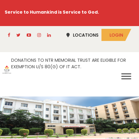
Service to Humankind is Service to God.
LOCATIONS
LOGIN
DONATIONS TO NTR MEMORIAL TRUST ARE ELIGIBLE FOR
EXEMPTION U/S 80(G) OF IT ACT.