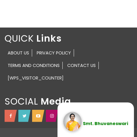
QUICK
ABOUT US
PRIVACY POLICY
TERMS AND CONDITIONS
CONTACT US
[WPS_VISITOR_COUNTER]
SOCIAL
Smt. Bhuvaneswari