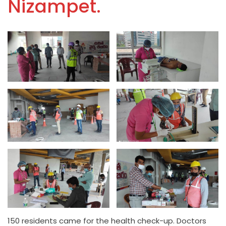
Nizampet.
150 residents came for the health check-up. Doctors