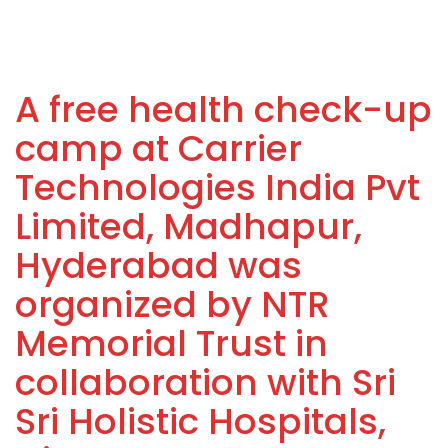
A free health check-up
camp at Carrier
Technologies India Pvt
Limited, Madhapur,
Hyderabad was
organized by NTR
Memorial Trust in
collaboration with Sri
Sri Holistic Hospitals,