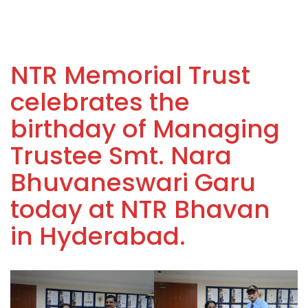
NTR Memorial Trust
celebrates the
birthday of Managing
Trustee Smt. Nara
Bhuvaneswari Garu
today at NTR Bhavan
in Hyderabad.