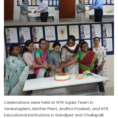
Celebrations were held at NTR Sujala Team in
Venkataplem, Mother Plant, Andhra Pradesh, and NTR
Educational Institutions in Gandipet and Challapalli.