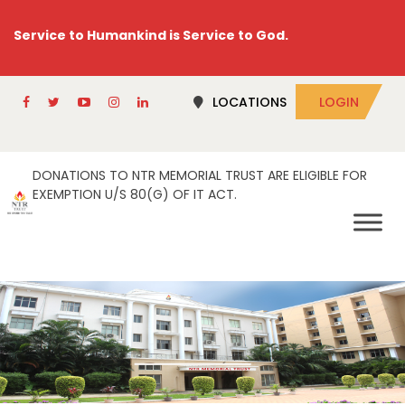
Service to Humankind is Service to God.
LOCATIONS
LOGIN
DONATIONS TO NTR MEMORIAL TRUST ARE ELIGIBLE FOR
EXEMPTION U/S 80(G) OF IT ACT.