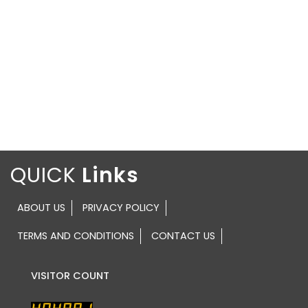
QUICK
ABOUT US
PRIVACY POLICY
TERMS AND CONDITIONS
CONTACT US
VISITOR COUNT