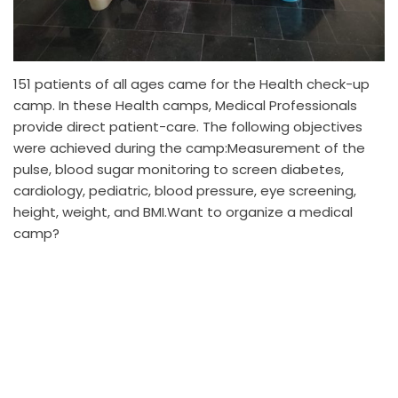
151 patients of all ages came for the Health check-up
camp. In these Health camps, Medical Professionals
provide direct patient-care. The following objectives
were achieved during the camp:Measurement of the
pulse, blood sugar monitoring to screen diabetes,
cardiology, pediatric, blood pressure, eye screening,
height, weight, and BMI.Want to organize a medical
camp?