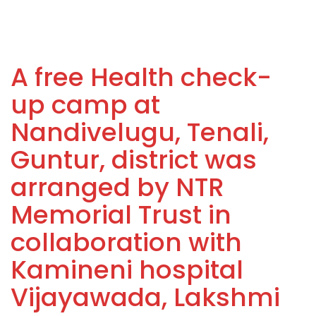
A free Health check-
up camp at
Nandivelugu, Tenali,
Guntur, district was
arranged by NTR
Memorial Trust in
collaboration with
Kamineni hospital
Vijayawada, Lakshmi