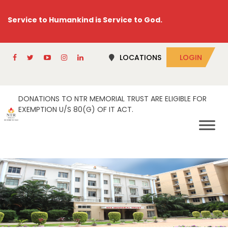
Service to Humankind is Service to God.
LOCATIONS
LOGIN
DONATIONS TO NTR MEMORIAL TRUST ARE ELIGIBLE FOR
EXEMPTION U/S 80(G) OF IT ACT.