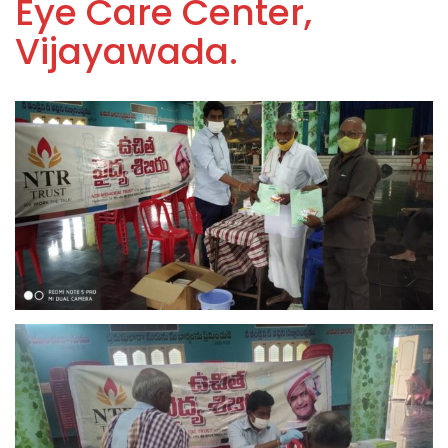
Eye Care Center,
Vijayawada.