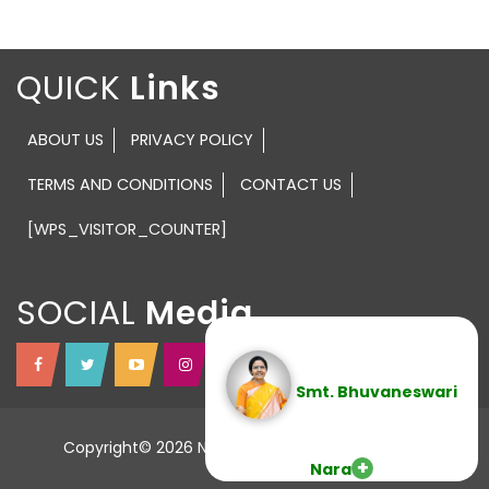
QUICK
ABOUT US
PRIVACY POLICY
TERMS AND CONDITIONS
CONTACT US
[WPS_VISITOR_COUNTER]
SOCIAL
Smt. Bhuvaneswari
Copyright© 2026 NTR TRUST All Rights Reserved.
Nara