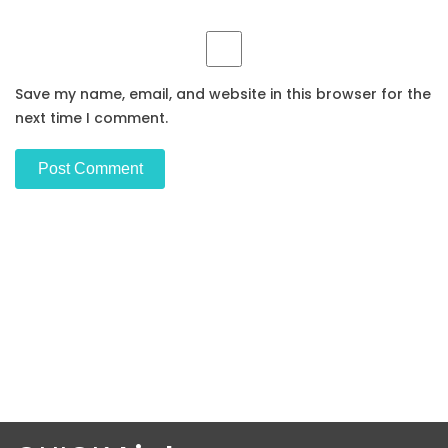
Save my name, email, and website in this browser for the
next time I comment.