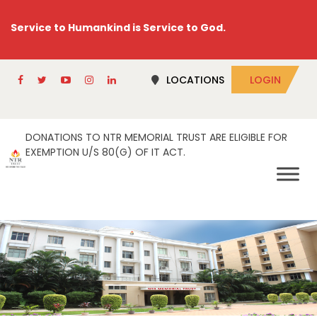
Service to Humankind is Service to God.
LOCATIONS
LOGIN
DONATIONS TO NTR MEMORIAL TRUST ARE ELIGIBLE FOR
EXEMPTION U/S 80(G) OF IT ACT.