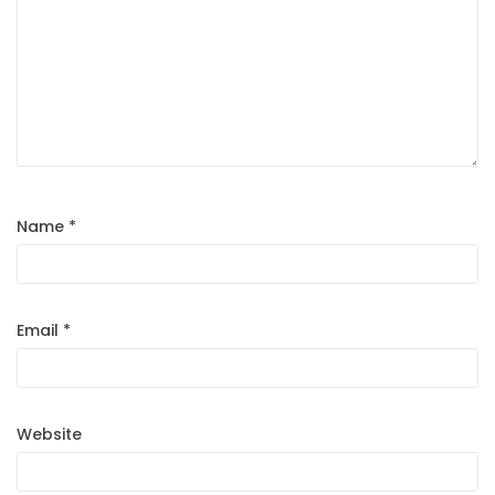
Name
*
Email
*
Website