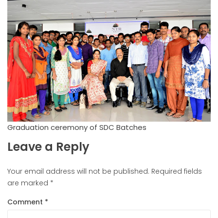
Graduation ceremony of SDC Batches
Leave a Reply
Your email address will not be published.
Required fields
are marked
*
Comment
*