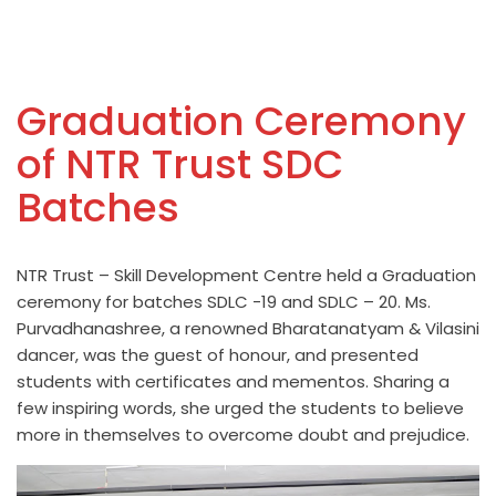
Graduation Ceremony
of NTR Trust SDC
Batches
NTR Trust – Skill Development Centre held a Graduation
ceremony for batches SDLC -19 and SDLC – 20. Ms.
Purvadhanashree, a renowned Bharatanatyam & Vilasini
dancer, was the guest of honour, and presented
students with certificates and mementos. Sharing a
few inspiring words, she urged the students to believe
more in themselves to overcome doubt and prejudice.