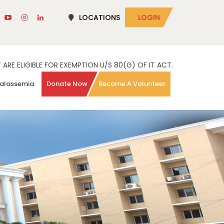
LOCATIONS
LOGIN
RE ELIGIBLE FOR EXEMPTION U/S 80(G) OF IT ACT.
alassemia
Donate Now
Become A Volunteer