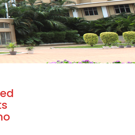
ded
ts
ho