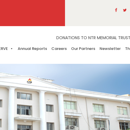
DONATIONS TO NTR MEMORIAL TRUST A
ERVE
Annual Reports
Careers
Our Partners
Newsletter
Th