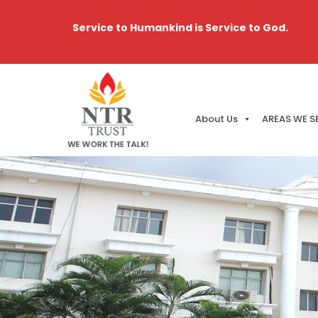
Service to Humankind is Service to God.
About Us
AREAS WE S