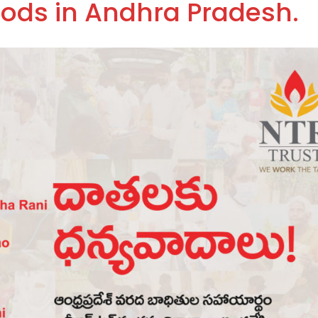
oods in Andhra Pradesh.