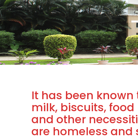
It has been known 
milk, biscuits, food
and other necessiti
are homeless and s