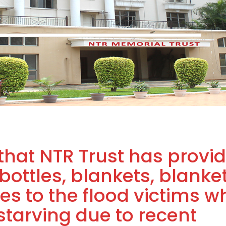
that NTR Trust has provi
 bottles, blankets, blanke
es to the flood victims w
tarving due to recent