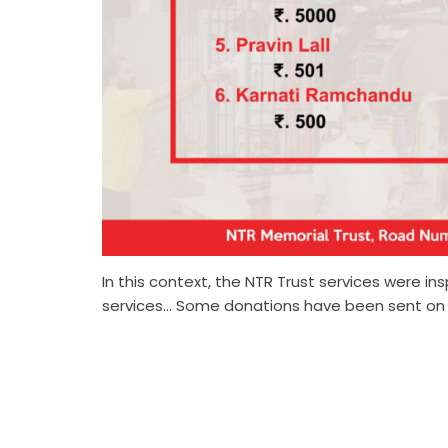
In this context, the NTR Trust services were i
services… Some donations have been sent on th