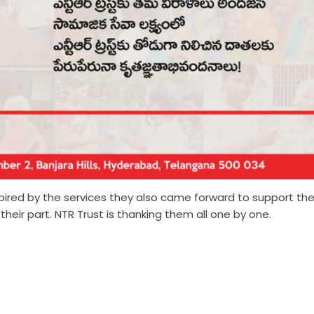
nspired by the services they also came forward to support th
eir part. NTR Trust is thanking them all one by one.