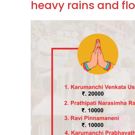
heavy rains and fl