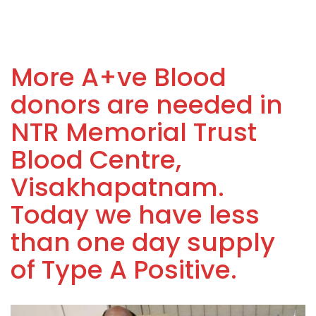
More A+ve Blood
donors are needed in
NTR Memorial Trust
Blood Centre,
Visakhapatnam.
Today we have less
than one day supply
of Type A Positive.