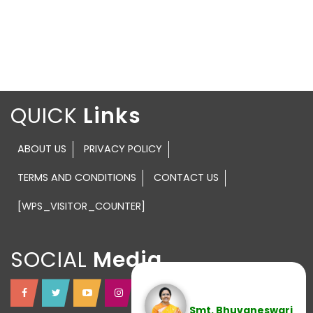
QUICK
ABOUT US
PRIVACY POLICY
TERMS AND CONDITIONS
CONTACT US
[WPS_VISITOR_COUNTER]
SOCIAL
Smt. Bhuvaneswari