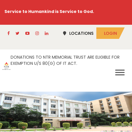
Service to Humankind is Service to God.
LOCATIONS
LOGIN
DONATIONS TO NTR MEMORIAL TRUST ARE ELIGIBLE FOR
EXEMPTION U/S 80(G) OF IT ACT.