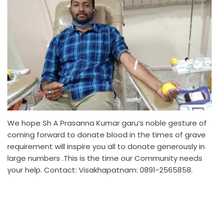
We hope Sh A Prasanna Kumar garu’s noble gesture of
coming forward to donate blood in the times of grave
requirement will inspire you all to donate generously in
large numbers .This is the time our Community needs
your help. Contact: Visakhapatnam: 0891-2565858.