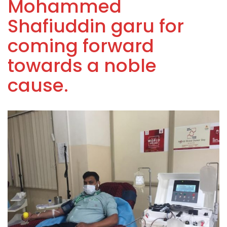
Mohammed
Shafiuddin garu for
coming forward
towards a noble
cause.