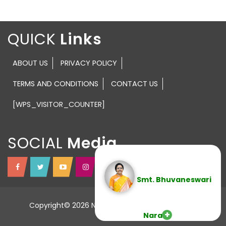
QUICK
ABOUT US
PRIVACY POLICY
TERMS AND CONDITIONS
CONTACT US
[WPS_VISITOR_COUNTER]
SOCIAL
Smt. Bhuvaneswari
Copyright© 2026 NTR TRUST All Rights Reserved.
Nara