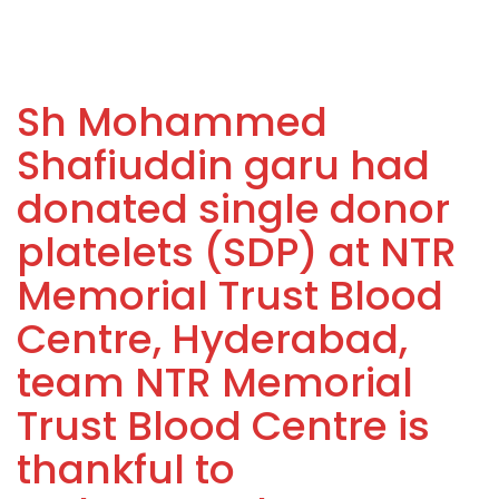
Sh Mohammed
Shafiuddin garu had
donated single donor
platelets (SDP) at NTR
Memorial Trust Blood
Centre, Hyderabad,
team NTR Memorial
Trust Blood Centre is
thankful to