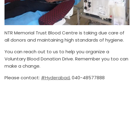
NTR Memorial Trust Blood Centre is taking due care of
all donors and maintaining high standards of hygiene.
You can reach out to us to help you organize a
Voluntary Blood Donation Drive. Remember you too can
make a change.
Please contact:
#Hyderabad
, 040-48577888