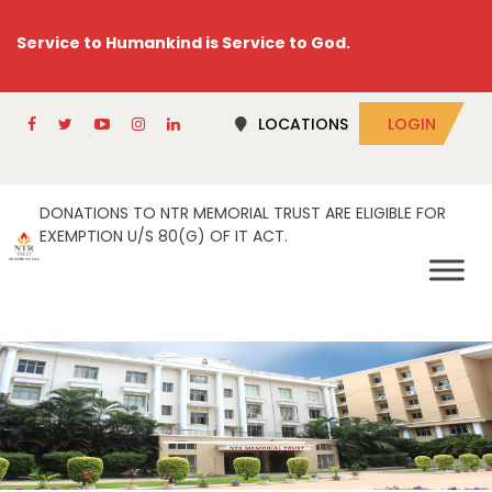
Service to Humankind is Service to God.
LOCATIONS
LOGIN
DONATIONS TO NTR MEMORIAL TRUST ARE ELIGIBLE FOR
EXEMPTION U/S 80(G) OF IT ACT.