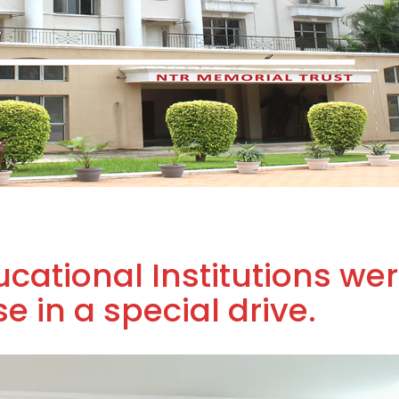
cational Institutions we
 in a special drive.