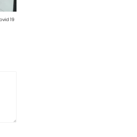
ovid 19