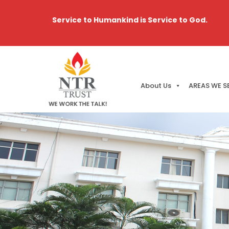
Service to Humankind is Service to God.
About Us
AREAS WE S