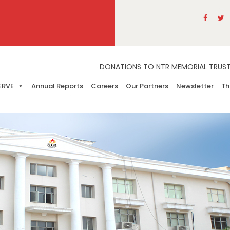
DONATIONS TO NTR MEMORIAL TRUST A
ERVE
Annual Reports
Careers
Our Partners
Newsletter
Th