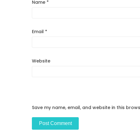
Name
*
Email
*
Website
Save my name, email, and website in this brows