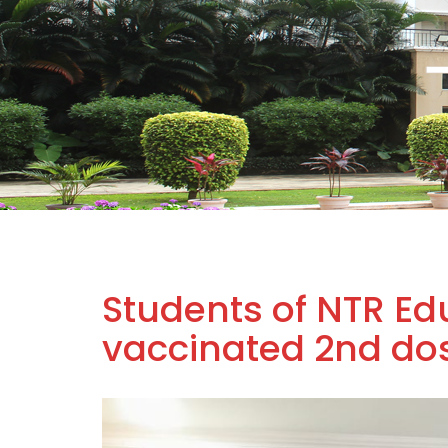
Students of NTR Edu
vaccinated 2nd dose