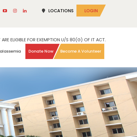
LOCATIONS
LOGIN
RE ELIGIBLE FOR EXEMPTION U/S 80(G) OF IT ACT.
alassemia
Donate Now
Become A Volunteer