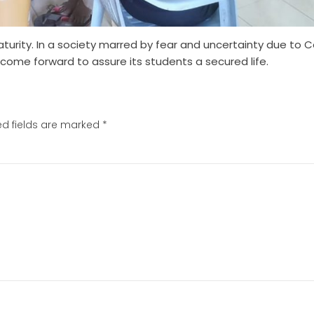
aturity. In a society marred by fear and uncertainty due to C
ome forward to assure its students a secured life.
ed fields are marked
*