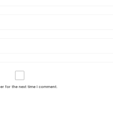
er for the next time I comment.