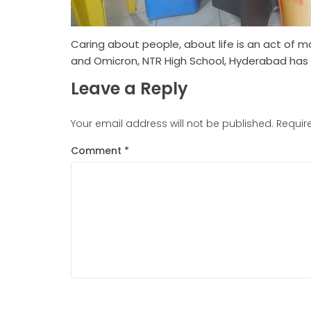
Caring about people, about life is an act of m
and Omicron, NTR High School, Hyderabad has c
Leave a Reply
Your email address will not be published.
Requir
Comment
*