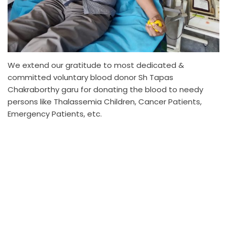
We extend our gratitude to most dedicated &
committed voluntary blood donor Sh Tapas
Chakraborthy garu for donating the blood to needy
persons like Thalassemia Children, Cancer Patients,
Emergency Patients, etc.