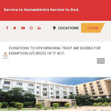
Service to Humankind is Service to God.
LOCATIONS
LOGIN
DONATIONS TO NTR MEMORIAL TRUST ARE ELIGIBLE FOR
EXEMPTION U/S 80(G) OF IT ACT.