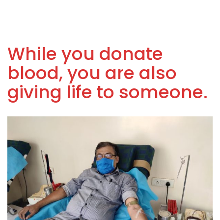
While you donate
blood, you are also
giving life to someone.