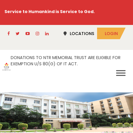
Service to Humankind is Service to God.
LOCATIONS
LOGIN
DONATIONS TO NTR MEMORIAL TRUST ARE ELIGIBLE FOR
EXEMPTION U/S 80(G) OF IT ACT.