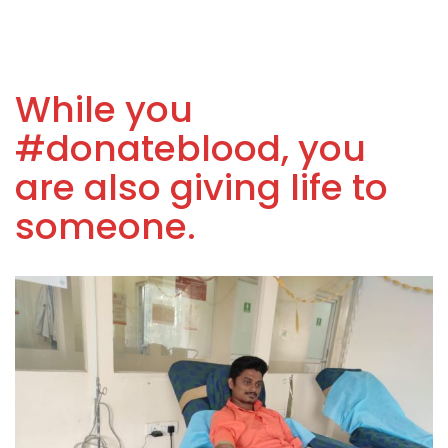
While you
#donateblood, you
are also giving life to
someone.