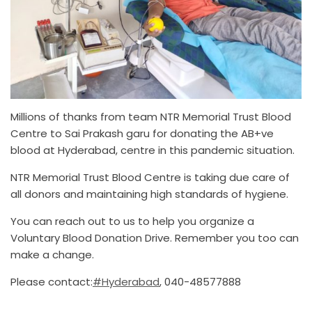
Millions of thanks from team NTR Memorial Trust Blood
Centre to Sai Prakash garu for donating the AB+ve
blood at Hyderabad, centre in this pandemic situation.
NTR Memorial Trust Blood Centre is taking due care of
all donors and maintaining high standards of hygiene.
You can reach out to us to help you organize a
Voluntary Blood Donation Drive. Remember you too can
make a change.
Please contact:
#Hyderabad
, 040-48577888