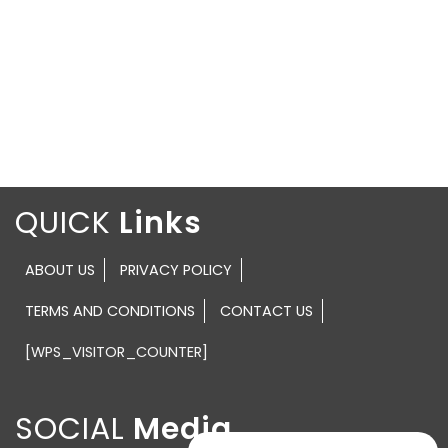
QUICK
ABOUT US
PRIVACY POLICY
TERMS AND CONDITIONS
CONTACT US
[WPS_VISITOR_COUNTER]
SOCIAL