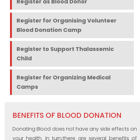
Register as Blood Donor
Register for Organising Volunteer
Blood Donation Camp
Register to Support Thalassemic
Child
Register for Organizing Medical
Camps
BENEFITS OF BLOOD DONATION
Donating Blood does not have any side effects on
your health. In turn,there are several benefits of