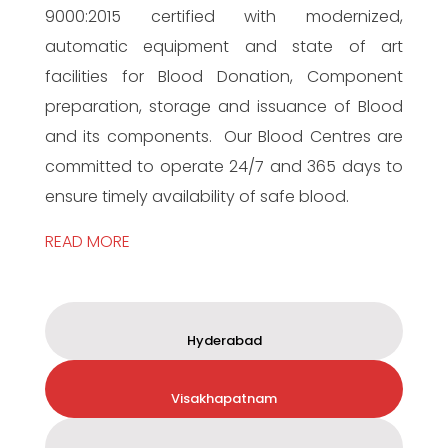
9000:2015 certified with modernized,
automatic equipment and state of art
facilities for Blood Donation, Component
preparation, storage and issuance of Blood
and its components. Our Blood Centres are
committed to operate 24/7 and 365 days to
ensure timely availability of safe blood.
READ MORE
Hyderabad
Visakhapatnam