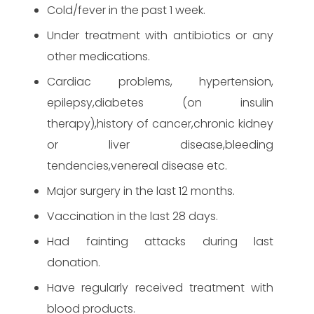
Cold/fever in the past 1 week.
Under treatment with antibiotics or any
other medications.
Cardiac problems, hypertension,
epilepsy,diabetes (on insulin
therapy),history of cancer,chronic kidney
or liver disease,bleeding
tendencies,venereal disease etc.
Major surgery in the last 12 months.
Vaccination in the last 28 days.
Had fainting attacks during last
donation.
Have regularly received treatment with
blood products.