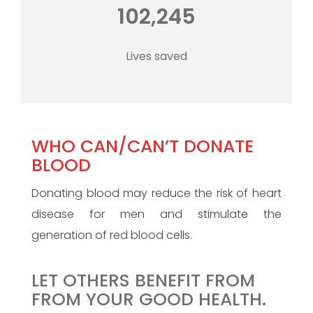
102,245
Lives saved
WHO CAN/CAN’T DONATE
BLOOD
Donating blood may reduce the risk of heart
disease for men and stimulate the
generation of red blood cells.
LET OTHERS BENEFIT FROM
FROM YOUR GOOD HEALTH.