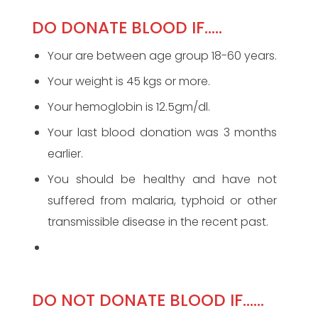
DO DONATE BLOOD IF…..
Your are between age group 18-60 years.
Your weight is 45 kgs or more.
Your hemoglobin is 12.5gm/dl.
Your last blood donation was 3 months
earlier.
You should be healthy and have not
suffered from malaria, typhoid or other
transmissible disease in the recent past.
DO NOT DONATE BLOOD IF……