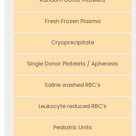
Fresh Frozen Plasma
Cryoprecipitate
Single Donor Platelets / Apheresis
Saline washed RBC’s
Leukocyte reduced RBC’s
Pediatric Units