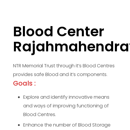
Blood Center
Rajahmahendr
NTR Memorial Trust through it’s Blood Centres
provides safe Blood and it’s components.
Goals :
Explore and identify innovative means
and ways of improving functioning of
Blood Centres.
Enhance the number of Blood Storage