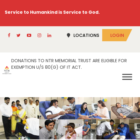
Service to Humankind is Service to God.
LOCATIONS
LOGIN
DONATIONS TO NTR MEMORIAL TRUST ARE ELIGIBLE FOR
EXEMPTION U/S 80(G) OF IT ACT.