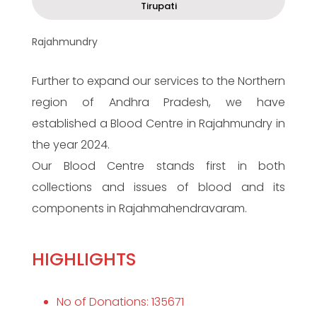
Tirupati
Rajahmundry
Further to expand our services to the Northern
region of Andhra Pradesh, we have
established a Blood Centre in Rajahmundry in
the year 2024.
Our Blood Centre stands first in both
collections and issues of blood and its
components in Rajahmahendravaram.
HIGHLIGHTS
No of Donations: 135671