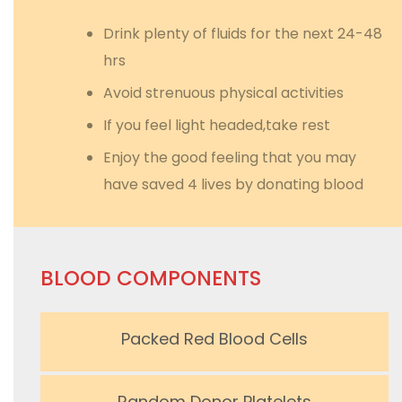
Drink plenty of fluids for the next 24-48
hrs
Avoid strenuous physical activities
If you feel light headed,take rest
Enjoy the good feeling that you may
have saved 4 lives by donating blood
BLOOD COMPONENTS
Packed Red Blood Cells
Random Donor Platelets