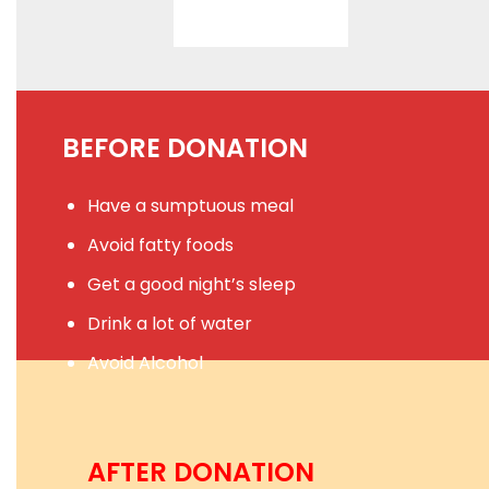
BEFORE DONATION
Have a sumptuous meal
Avoid fatty foods
Get a good night’s sleep
Drink a lot of water
Avoid Alcohol
AFTER DONATION