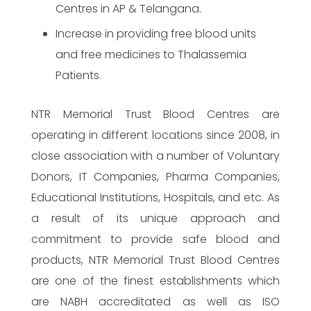
Centres in AP & Telangana.
Increase in providing free blood units
and free medicines to Thalassemia
Patients.
NTR Memorial Trust Blood Centres are
operating in different locations since 2008, in
close association with a number of Voluntary
Donors, IT Companies, Pharma Companies,
Educational Institutions, Hospitals, and etc. As
a result of its unique approach and
commitment to provide safe blood and
products, NTR Memorial Trust Blood Centres
are one of the finest establishments which
are NABH accreditated as well as ISO