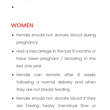
WOMEN
Female should not donate blood during
pregnancy.
Had a miscarriage in the last 6 months or
have been pregnant / lactating in the
last one year.
Female can donate after 6 weeks
following a normal delivery and when
they are not breast feeding.
Female should not donate blood if they
are having heavy menstrual flow or