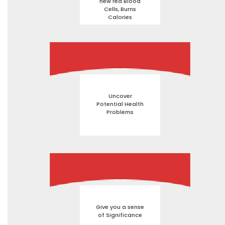
new red Blood
Cells, Burns
Calories
Uncover
Potential Health
Problems
Give you a sense
of Significance