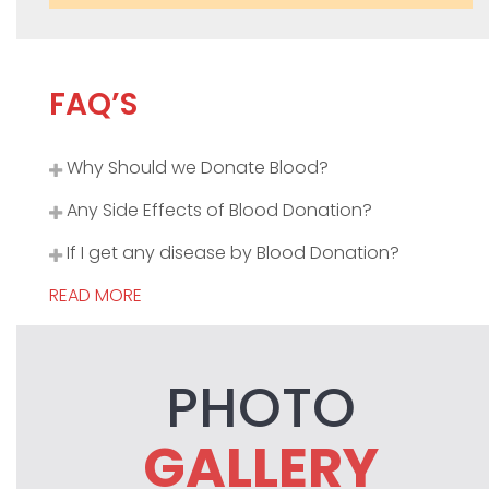
FAQ’S
Why Should we Donate Blood?
Any Side Effects of Blood Donation?
If I get any disease by Blood Donation?
READ MORE
PHOTO