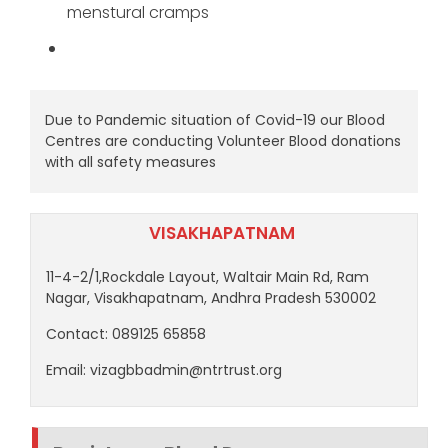
menstural cramps
Due to Pandemic situation of Covid-19 our Blood
Centres are conducting Volunteer Blood donations
with all safety measures
VISAKHAPATNAM
11-4-2/1,Rockdale Layout, Waltair Main Rd, Ram
Nagar, Visakhapatnam, Andhra Pradesh 530002
Contact: 089125 65858
Email: vizagbbadmin@ntrtrust.org