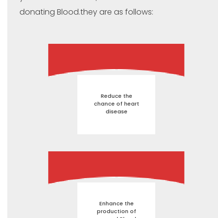
donating Blood.they are as follows:
Reduce the
chance of heart
disease
Enhance the
production of