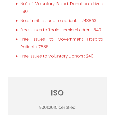
No’ of Voluntary Blood Donation drives:
1190
No.of units issued to patients : 248853
Free issues to Thalassemia children : 840
Free Issues to Government Hospital
Patients: 7886
Free Issues to Voluntary Donors : 240
ISO
9001:2015 certified