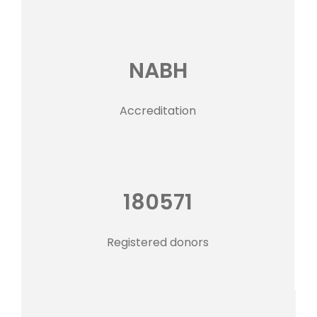
NABH
Accreditation
180571
Registered donors