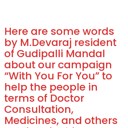
Here are some words
by M.Devaraj resident
of Gudipalli Mandal
about our campaign
“With You For You” to
help the people in
terms of Doctor
Consultation,
Medicines, and others