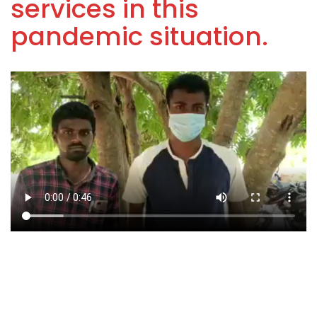
services in this
pandemic situation.