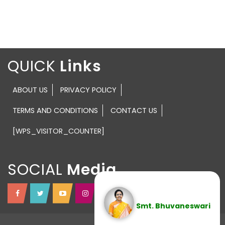
QUICK
ABOUT US
PRIVACY POLICY
TERMS AND CONDITIONS
CONTACT US
[WPS_VISITOR_COUNTER]
SOCIAL
Smt. Bhuvaneswari