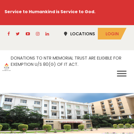
Service to Humankind is Service to God.
LOCATIONS
LOGIN
DONATIONS TO NTR MEMORIAL TRUST ARE ELIGIBLE FOR
EXEMPTION U/S 80(G) OF IT ACT.