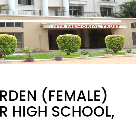
RDEN (FEMALE)
TR HIGH SCHOOL,