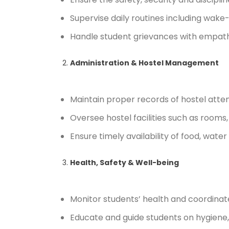
Supervise daily routines including wake
Handle student grievances with empath
Administration & Hostel Management
Maintain proper records of hostel atten
Oversee hostel facilities such as rooms,
Ensure timely availability of food, water
Health, Safety & Well-being
Monitor students’ health and coordinat
Educate and guide students on hygiene, 