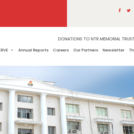
DONATIONS TO NTR MEMORIAL TRUST A
ERVE
Annual Reports
Careers
Our Partners
Newsletter
Th