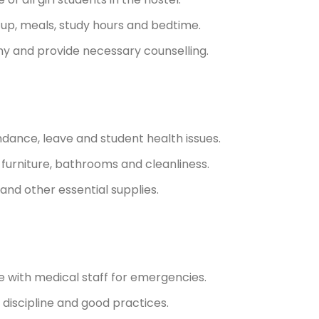
-up, meals, study hours and bedtime.
y and provide necessary counselling.
dance, leave and student health issues.
 furniture, bathrooms and cleanliness.
 and other essential supplies.
e with medical staff for emergencies.
discipline and good practices.