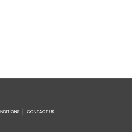
NDITIONS
CONTACT US