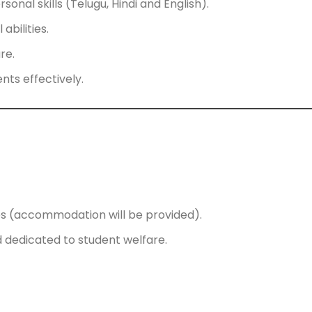
nal skills (Telugu, Hindi and English).
abilities.
re.
nts effectively.
ses (accommodation will be provided).
 dedicated to student welfare.