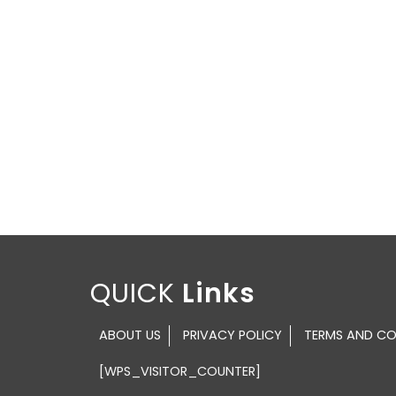
QUICK
ABOUT US
PRIVACY POLICY
TERMS AND CO
[WPS_VISITOR_COUNTER]