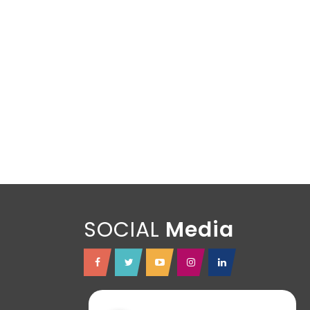
SOCIAL