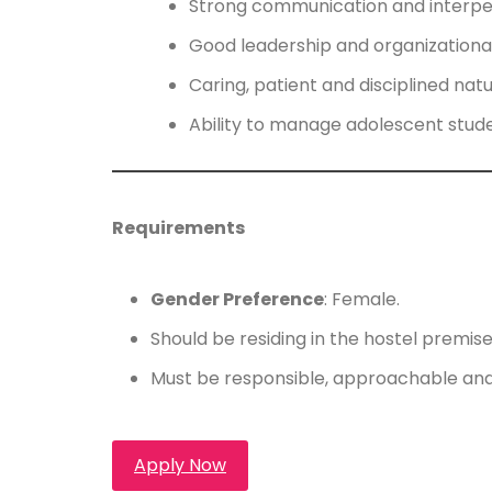
Strong communication and interperso
Good leadership and organizational 
Caring, patient and disciplined natu
Ability to manage adolescent stude
Requirements
Gender Preference
: Female.
Should be residing in the hostel premi
Must be responsible, approachable and
Apply Now