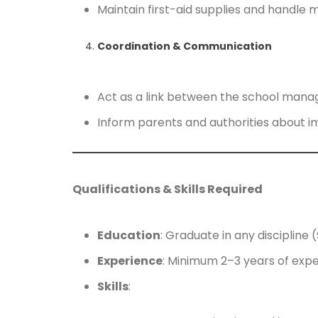
Maintain first-aid supplies and handle m
Coordination & Communication
Act as a link between the school mana
Inform parents and authorities about imp
Qualifications & Skills Required
Education
: Graduate in any discipline 
Experience
: Minimum 2–3 years of expe
Skills
: