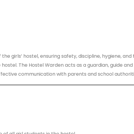
girls’ hostel, ensuring safety, discipline, hygiene, and 
he hostel. The Hostel Warden acts as a guardian, guide and
ffective communication with parents and school authoriti
 of all girl students in the hostel.