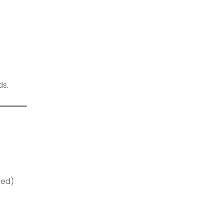
ds.
ed).