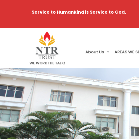
Service to Humankind is Service to God.
About Us
AREAS WE S