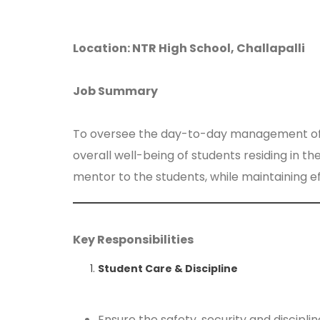
Location: NTR High School, Challapalli
Job Summary
To oversee the day-to-day management of the 
overall well-being of students residing in t
mentor to the students, while maintaining e
Key Responsibilities
Student Care & Discipline
Ensure the safety, security and discipline