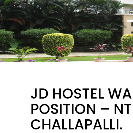
JD HOSTEL WA
POSITION – N
CHALLAPALLI.