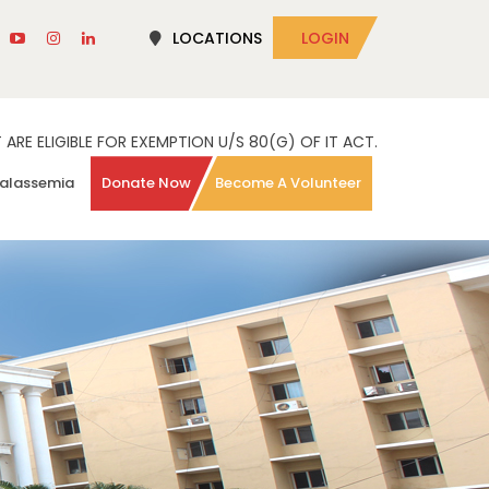
LOCATIONS
LOGIN
RE ELIGIBLE FOR EXEMPTION U/S 80(G) OF IT ACT.
alassemia
Donate Now
Become A Volunteer