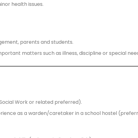
inor health issues.
gement, parents and students.
ortant matters such as illness, discipline or special nee
(Social Work or related preferred).
rience as a warden/caretaker in a school hostel (preferr