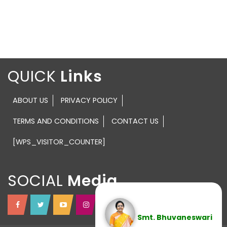
QUICK
ABOUT US
PRIVACY POLICY
TERMS AND CONDITIONS
CONTACT US
[WPS_VISITOR_COUNTER]
SOCIAL
Smt. Bhuvaneswari