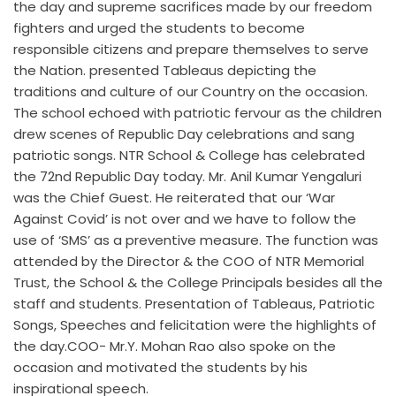
the day and supreme sacrifices made by our freedom
fighters and urged the students to become
responsible citizens and prepare themselves to serve
the Nation. presented Tableaus depicting the
traditions and culture of our Country on the occasion.
The school echoed with patriotic fervour as the children
drew scenes of Republic Day celebrations and sang
patriotic songs. NTR School & College has celebrated
the 72nd Republic Day today. Mr. Anil Kumar Yengaluri
was the Chief Guest. He reiterated that our ‘War
Against Covid’ is not over and we have to follow the
use of ‘SMS’ as a preventive measure. The function was
attended by the Director & the COO of NTR Memorial
Trust, the School & the College Principals besides all the
staff and students. Presentation of Tableaus, Patriotic
Songs, Speeches and felicitation were the highlights of
the day.COO- Mr.Y. Mohan Rao also spoke on the
occasion and motivated the students by his
inspirational speech.