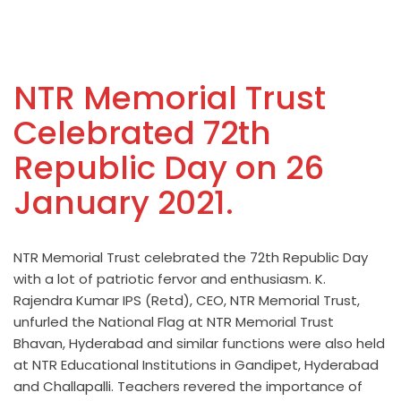
NTR Memorial Trust
Celebrated 72th
Republic Day on 26
January 2021.
NTR Memorial Trust celebrated the 72th Republic Day
with a lot of patriotic fervor and enthusiasm. K.
Rajendra Kumar IPS (Retd), CEO, NTR Memorial Trust,
unfurled the National Flag at NTR Memorial Trust
Bhavan, Hyderabad and similar functions were also held
at NTR Educational Institutions in Gandipet, Hyderabad
and Challapalli. Teachers revered the importance of