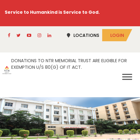
Service to Humankind is Service to God.
LOCATIONS
LOGIN
DONATIONS TO NTR MEMORIAL TRUST ARE ELIGIBLE FOR
EXEMPTION U/S 80(G) OF IT ACT.