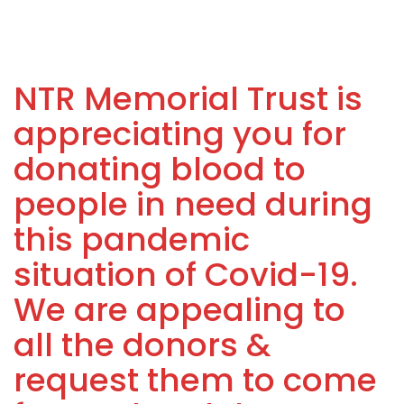
NTR Memorial Trust is
appreciating you for
donating blood to
people in need during
this pandemic
situation of Covid-19.
We are appealing to
all the donors &
request them to come