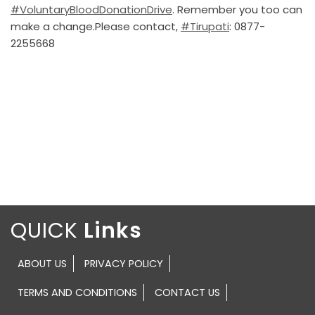
#VoluntaryBloodDonationDrive
. Remember you too can
make a change.Please contact,
#Tirupati
: 0877-
2255668
QUICK
ABOUT US
PRIVACY POLICY
TERMS AND CONDITIONS
CONTACT US