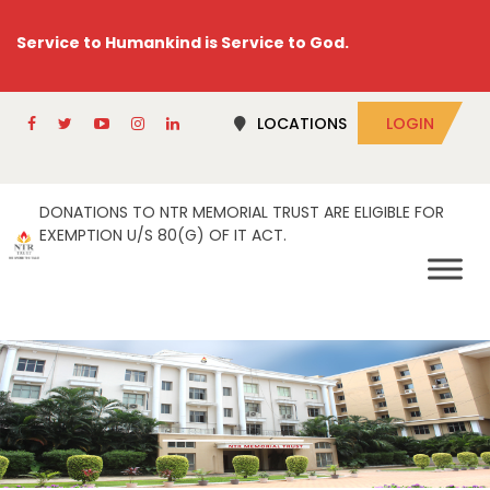
Service to Humankind is Service to God.
LOCATIONS
LOGIN
DONATIONS TO NTR MEMORIAL TRUST ARE ELIGIBLE FOR
EXEMPTION U/S 80(G) OF IT ACT.