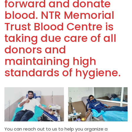
forward and donate
blood. NTR Memorial
Trust Blood Centre is
taking due care of all
donors and
maintaining high
standards of hygiene.
You can reach out to us to help you organize a