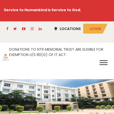
Service to Humankind is Service to God.
LOCATIONS
LOGIN
DONATIONS TO NTR MEMORIAL TRUST ARE ELIGIBLE FOR
EXEMPTION U/S 80(G) OF IT ACT.