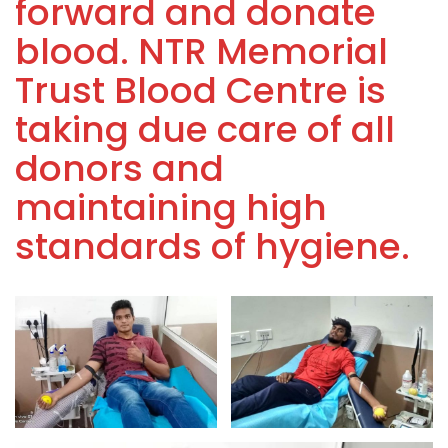
forward and donate
blood. NTR Memorial
Trust Blood Centre is
taking due care of all
donors and
maintaining high
standards of hygiene.