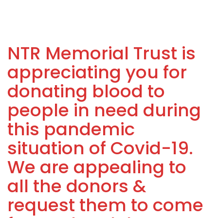
NTR Memorial Trust is
appreciating you for
donating blood to
people in need during
this pandemic
situation of Covid-19.
We are appealing to
all the donors &
request them to come