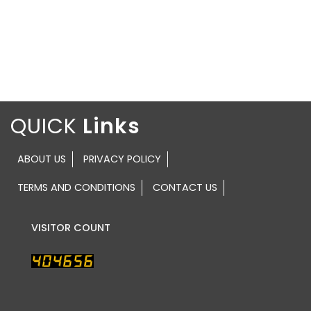
QUICK
ABOUT US
PRIVACY POLICY
TERMS AND CONDITIONS
CONTACT US
VISITOR COUNT