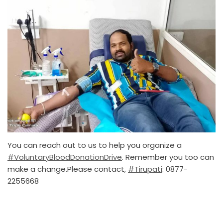
You can reach out to us to help you organize a
#VoluntaryBloodDonationDrive
. Remember you too can
make a change.Please contact,
#Tirupati
: 0877-
2255668