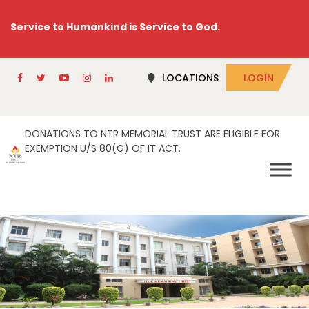
Service to Humankind is Service to God.
LOCATIONS
LOGIN
DONATIONS TO NTR MEMORIAL TRUST ARE ELIGIBLE FOR
EXEMPTION U/S 80(G) OF IT ACT.