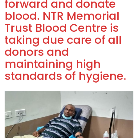
forward and donate
blood. NTR Memorial
Trust Blood Centre is
taking due care of all
donors and
maintaining high
standards of hygiene.