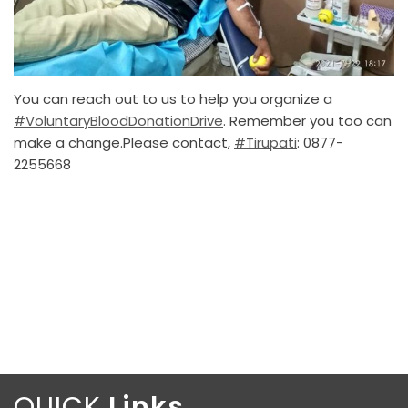
You can reach out to us to help you organize a
#VoluntaryBloodDonationDrive
. Remember you too can
make a change.Please contact,
#Tirupati
: 0877-
2255668
QUICK