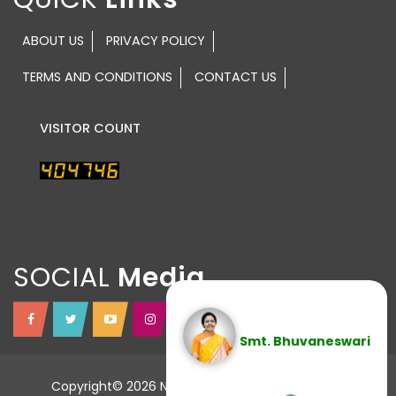
ABOUT US
PRIVACY POLICY
TERMS AND CONDITIONS
CONTACT US
VISITOR COUNT
SOCIAL
Smt. Bhuvaneswari
Copyright© 2026 NTR TRUST All Rights Reserved.