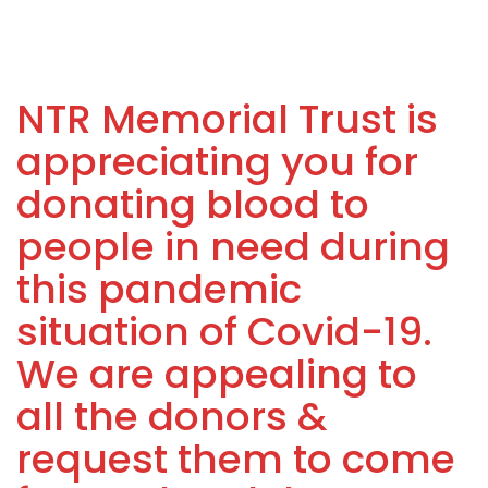
NTR Memorial Trust is
appreciating you for
donating blood to
people in need during
this pandemic
situation of Covid-19.
We are appealing to
all the donors &
request them to come