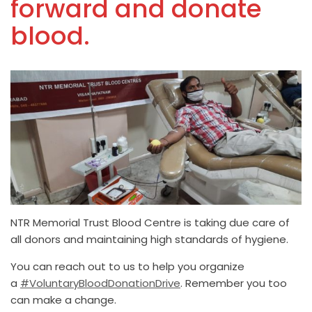
forward and donate
blood.
NTR Memorial Trust Blood Centre is taking due care of
all donors and maintaining high standards of hygiene.
You can reach out to us to help you organize
a
#VoluntaryBloodDonationDrive
. Remember you too
can make a change.