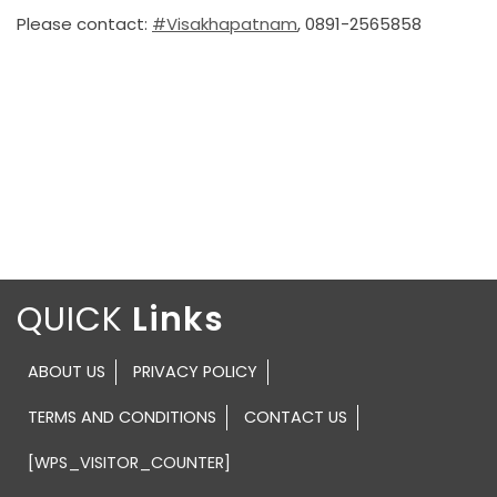
Please contact:
#Visakhapatnam
, 0891-2565858
QUICK
ABOUT US
PRIVACY POLICY
TERMS AND CONDITIONS
CONTACT US
[WPS_VISITOR_COUNTER]