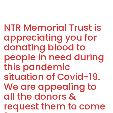
NTR Memorial Trust is
appreciating you for
donating blood to
people in need during
this pandemic
situation of Covid-19.
We are appealing to
all the donors &
request them to come