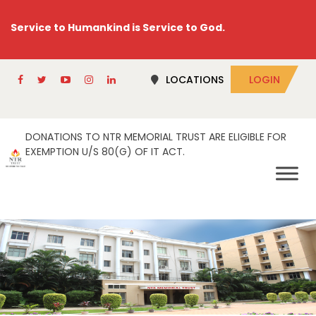
Service to Humankind is Service to God.
LOCATIONS
LOGIN
DONATIONS TO NTR MEMORIAL TRUST ARE ELIGIBLE FOR
EXEMPTION U/S 80(G) OF IT ACT.