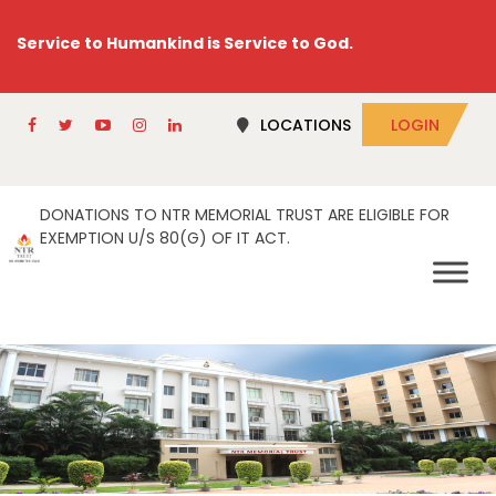
Service to Humankind is Service to God.
LOCATIONS
LOGIN
DONATIONS TO NTR MEMORIAL TRUST ARE ELIGIBLE FOR
EXEMPTION U/S 80(G) OF IT ACT.