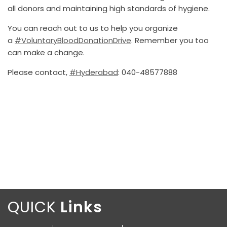
all donors and maintaining high standards of hygiene.
You can reach out to us to help you organize
a
#VoluntaryBloodDonationDrive
. Remember you too
can make a change.
Please contact,
#Hyderabad
: 040-48577888
QUICK