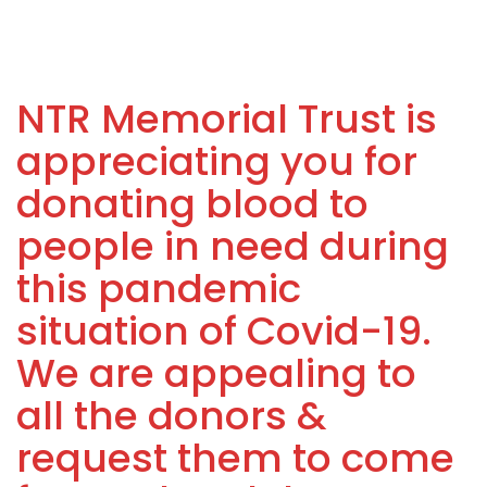
NTR Memorial Trust is
appreciating you for
donating blood to
people in need during
this pandemic
situation of Covid-19.
We are appealing to
all the donors &
request them to come