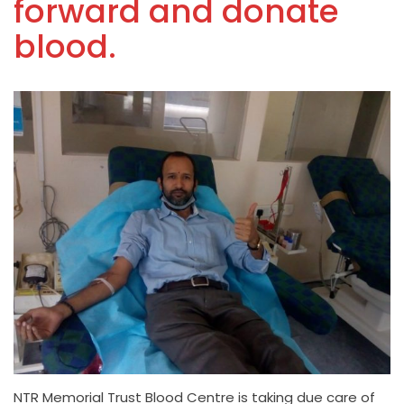
forward and donate
blood.
NTR Memorial Trust Blood Centre is taking due care of