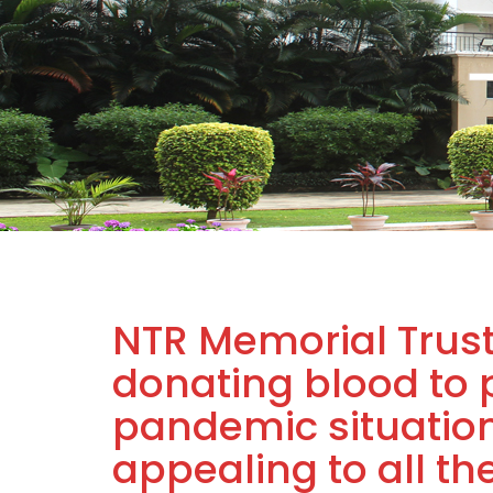
NTR Memorial Trust
donating blood to 
pandemic situation
appealing to all t