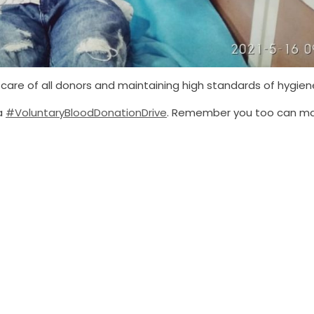
care of all donors and maintaining high standards of hygien
 a
#VoluntaryBloodDonationDrive
. Remember you too can m