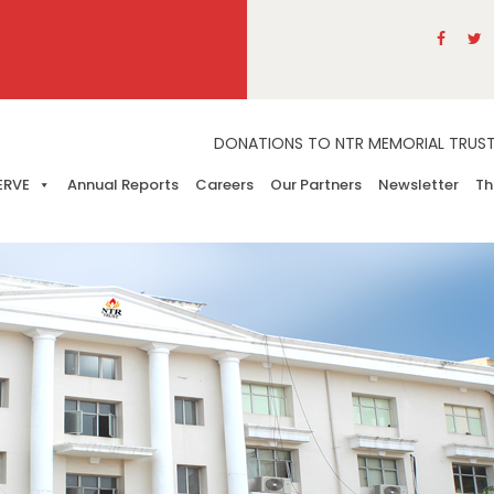
DONATIONS TO NTR MEMORIAL TRUST A
ERVE
Annual Reports
Careers
Our Partners
Newsletter
Th