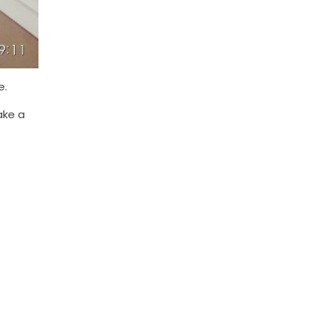
e.
ake a