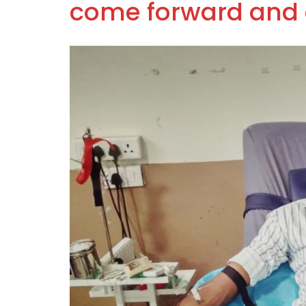
come forward and 