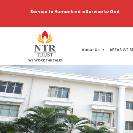
Service to Humankind is Service to God.
About Us
AREAS WE S