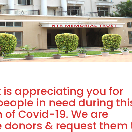
 is appreciating you for
people in need during thi
 of Covid-19. We are
he donors & request them 