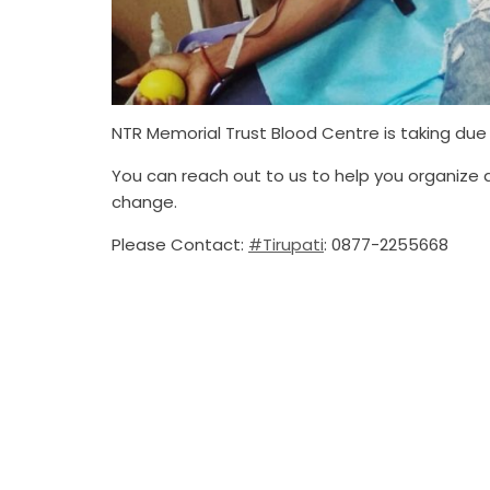
NTR Memorial Trust Blood Centre is taking due 
You can reach out to us to help you organize
change.
Please Contact:
#Tirupati
: 0877-2255668