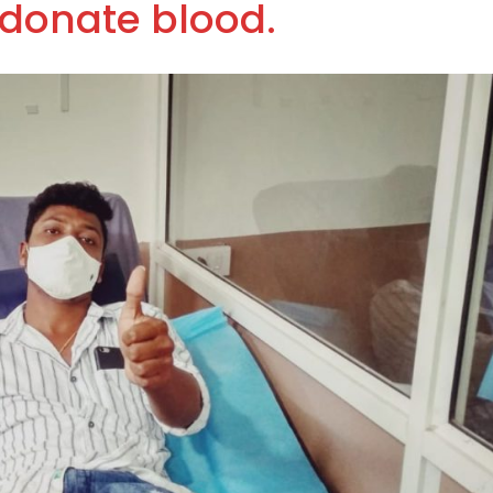
donate blood.