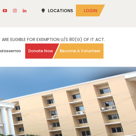
LOCATIONS
LOGIN
RE ELIGIBLE FOR EXEMPTION U/S 80(G) OF IT ACT.
alassemia
Donate Now
Become A Volunteer