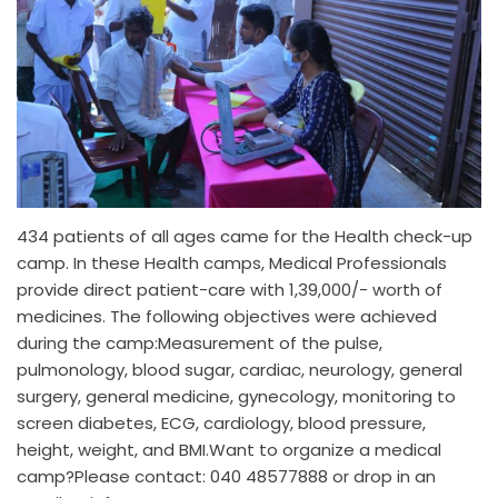
434 patients of all ages came for the Health check-up
camp. In these Health camps, Medical Professionals
provide direct patient-care with 1,39,000/- worth of
medicines. The following objectives were achieved
during the camp:Measurement of the pulse,
pulmonology, blood sugar, cardiac, neurology, general
surgery, general medicine, gynecology, monitoring to
screen diabetes, ECG, cardiology, blood pressure,
height, weight, and BMI.Want to organize a medical
camp?Please contact: 040 48577888 or drop in an