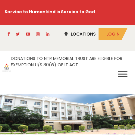
Service to Humankind is Service to God.
LOCATIONS
LOGIN
DONATIONS TO NTR MEMORIAL TRUST ARE ELIGIBLE FOR
EXEMPTION U/S 80(G) OF IT ACT.