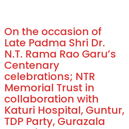
On the occasion of
Late Padma Shri Dr.
N.T. Rama Rao Garu’s
Centenary
celebrations; NTR
Memorial Trust in
collaboration with
Katuri Hospital, Guntur,
TDP Party, Gurazala