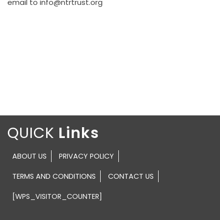
email to info@ntrtrust.org
QUICK
ABOUT US
PRIVACY POLICY
TERMS AND CONDITIONS
CONTACT US
[WPS_VISITOR_COUNTER]