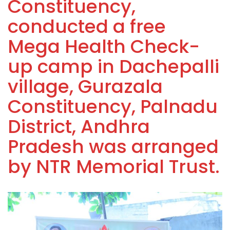
Constituency,
conducted a free
Mega Health Check-
up camp in Dachepalli
village, Gurazala
Constituency, Palnadu
District, Andhra
Pradesh was arranged
by NTR Memorial Trust.