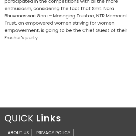
participated in the competitions with all the more
enthusiasm, considering the fact that Smt. Nara
Bhuvaneswari Garu – Managing Trustee, NTR Memorial
Trust, an empowered women striving for women
empowerment, is going to be the Chief Guest of their
Fresher’s party.
QUICK
ABOUT US
PRIVACY POLICY