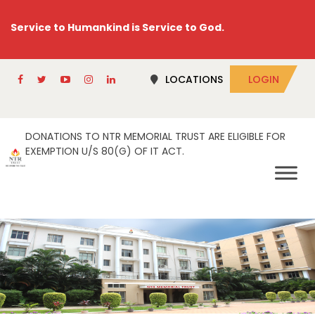
Service to Humankind is Service to God.
LOCATIONS
LOGIN
DONATIONS TO NTR MEMORIAL TRUST ARE ELIGIBLE FOR
EXEMPTION U/S 80(G) OF IT ACT.