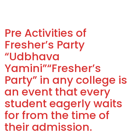
Pre Activities of
Fresher’s Party
“Udbhava
Yamini”“Fresher’s
Party” in any college is
an event that every
student eagerly waits
for from the time of
their admission.