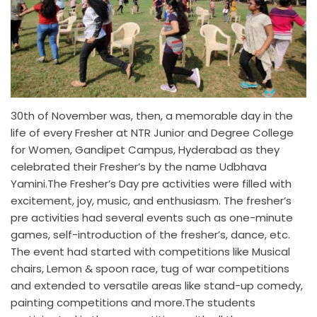
30th of November was, then, a memorable day in the
life of every Fresher at NTR Junior and Degree College
for Women, Gandipet Campus, Hyderabad as they
celebrated their Fresher’s by the name Udbhava
Yamini.The Fresher’s Day pre activities were filled with
excitement, joy, music, and enthusiasm. The fresher’s
pre activities had several events such as one-minute
games, self-introduction of the fresher’s, dance, etc.
The event had started with competitions like Musical
chairs, Lemon & spoon race, tug of war competitions
and extended to versatile areas like stand-up comedy,
painting competitions and more.The students