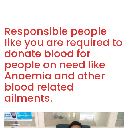
Responsible people
like you are required to
donate blood for
people on need like
Anaemia and other
blood related
ailments.