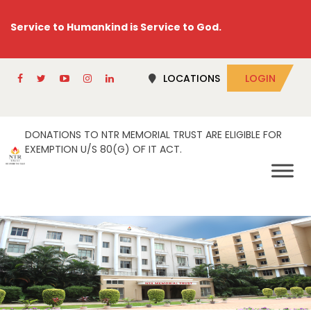
Service to Humankind is Service to God.
LOCATIONS
LOGIN
DONATIONS TO NTR MEMORIAL TRUST ARE ELIGIBLE FOR
EXEMPTION U/S 80(G) OF IT ACT.