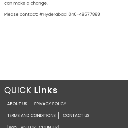
can make a change.
Please contact:
#Hyderabad
: 040-48577888
QUICK
ABOUT US
PRIVACY POLICY
TERMS AND CONDITIONS
CONTACT US
[WPS_VISITOR_COUNTER]