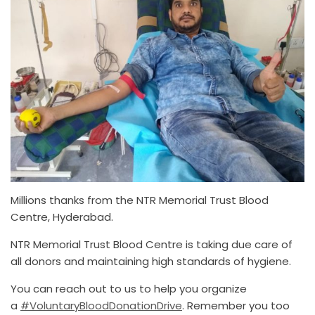
Millions thanks from the NTR Memorial Trust Blood
Centre, Hyderabad.
NTR Memorial Trust Blood Centre is taking due care of
all donors and maintaining high standards of hygiene.
You can reach out to us to help you organize
a
#VoluntaryBloodDonationDrive
. Remember you too