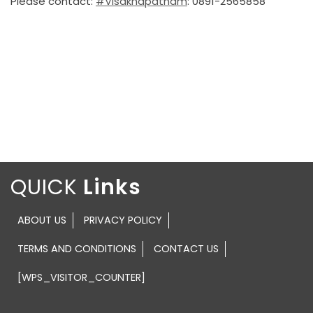
Please contact:
#Visakhapatnam
: 0891-2565858
QUICK
ABOUT US
PRIVACY POLICY
TERMS AND CONDITIONS
CONTACT US
[WPS_VISITOR_COUNTER]