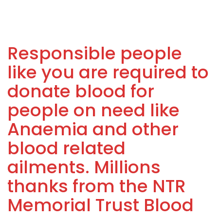
Responsible people
like you are required to
donate blood for
people on need like
Anaemia and other
blood related
ailments. Millions
thanks from the NTR
Memorial Trust Blood