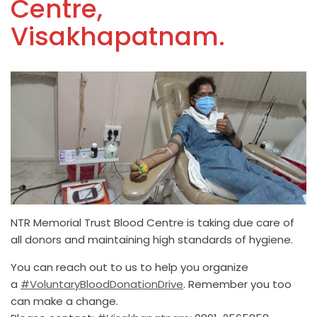
Centre,
Visakhapatnam.
NTR Memorial Trust Blood Centre is taking due care of
all donors and maintaining high standards of hygiene.
You can reach out to us to help you organize
a
#VoluntaryBloodDonationDrive
. Remember you too
can make a change.