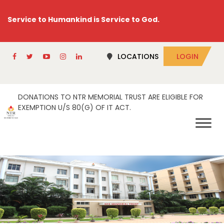
Service to Humankind is Service to God.
LOCATIONS
LOGIN
DONATIONS TO NTR MEMORIAL TRUST ARE ELIGIBLE FOR
EXEMPTION U/S 80(G) OF IT ACT.