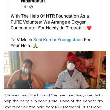
NTR Memorial Trust Blood Centres are always ready to
help the people in need. Here is one of the beneficiary
who received the help from NTR Memorial Trust Blood