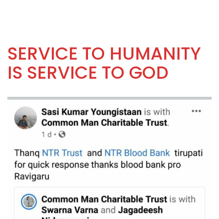
SERVICE TO HUMANITY
IS SERVICE TO GOD