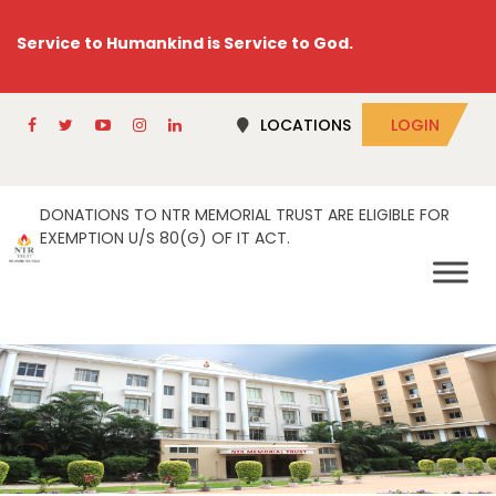
Service to Humankind is Service to God.
LOCATIONS
LOGIN
DONATIONS TO NTR MEMORIAL TRUST ARE ELIGIBLE FOR
EXEMPTION U/S 80(G) OF IT ACT.