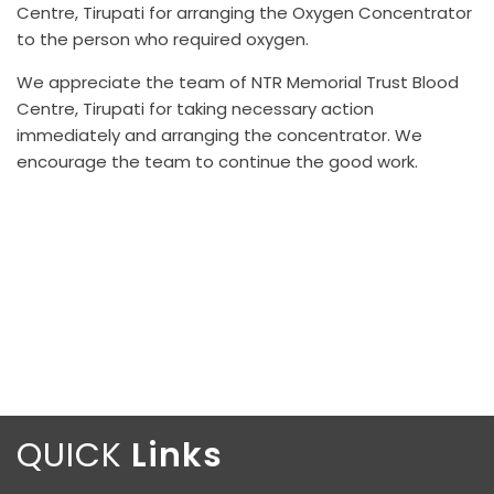
Centre, Tirupati for arranging the Oxygen Concentrator
to the person who required oxygen.
We appreciate the team of NTR Memorial Trust Blood
Centre, Tirupati for taking necessary action
immediately and arranging the concentrator. We
encourage the team to continue the good work.
QUICK