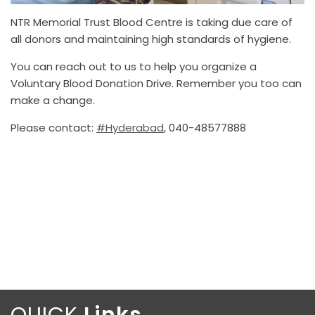
NTR Memorial Trust Blood Centre is taking due care of
all donors and maintaining high standards of hygiene.
You can reach out to us to help you organize a
Voluntary Blood Donation Drive. Remember you too can
make a change.
Please contact:
#Hyderabad
, 040-48577888
QUICK