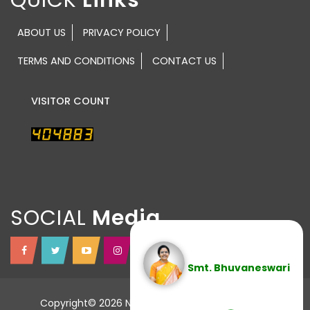
ABOUT US
PRIVACY POLICY
TERMS AND CONDITIONS
CONTACT US
VISITOR COUNT
SOCIAL
Smt. Bhuvaneswari
Copyright© 2026 NTR TRUST All Rights Reserved.