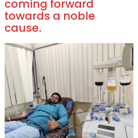
coming forward
towards a noble
cause.