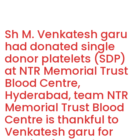
Sh M. Venkatesh garu
had donated single
donor platelets (SDP)
at NTR Memorial Trust
Blood Centre,
Hyderabad, team NTR
Memorial Trust Blood
Centre is thankful to
Venkatesh garu for