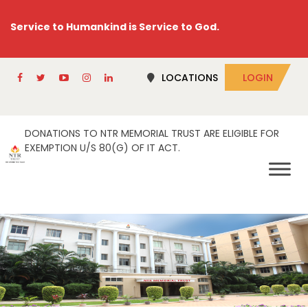
Service to Humankind is Service to God.
LOCATIONS
LOGIN
DONATIONS TO NTR MEMORIAL TRUST ARE ELIGIBLE FOR
EXEMPTION U/S 80(G) OF IT ACT.