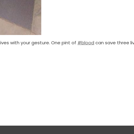
ves with your gesture. One pint of
#blood
can save three liv