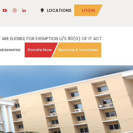
LOCATIONS
LOGIN
RE ELIGIBLE FOR EXEMPTION U/S 80(G) OF IT ACT.
alassemia
Donate Now
Become A Volunteer