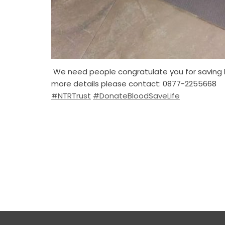
We need people congratulate you for saving li
more details please contact: 0877-2255668
#NTRTrust
#DonateBloodSaveLife