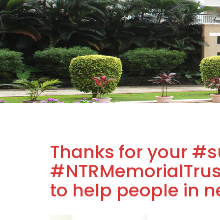
Thanks for your #s
#NTRMemorialTrust
to help people in n