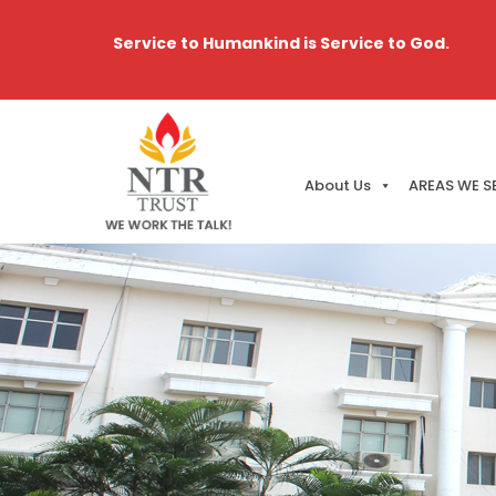
Service to Humankind is Service to God.
About Us
AREAS WE S