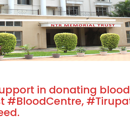
upport in donating blood
 #BloodCentre, #Tirupat
eed.