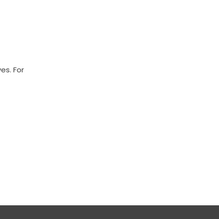
es. For