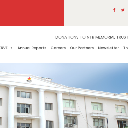
DONATIONS TO NTR MEMORIAL TRUST A
ERVE
Annual Reports
Careers
Our Partners
Newsletter
Th