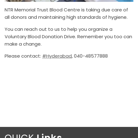
NTR Memorial Trust Blood Centre is taking due care of
all donors and maintaining high standards of hygiene.
You can reach out to us to help you organize a
Voluntary Blood Donation Drive. Remember you too can
make a change.
Please contact:
#Hyderabad
, 040-48577888
QUICK