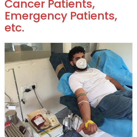
Cancer Patients,
Emergency Patients,
etc.