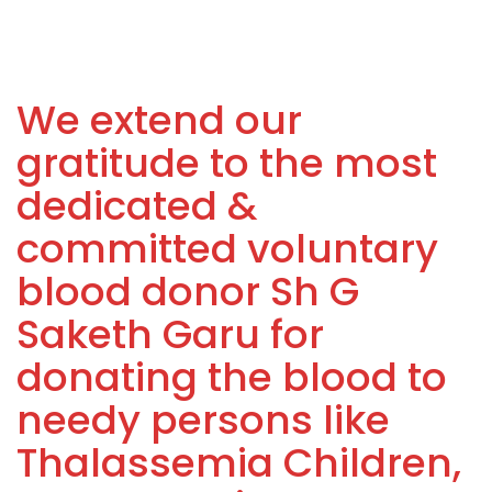
We extend our
gratitude to the most
dedicated &
committed voluntary
blood donor Sh G
Saketh Garu for
donating the blood to
needy persons like
Thalassemia Children,