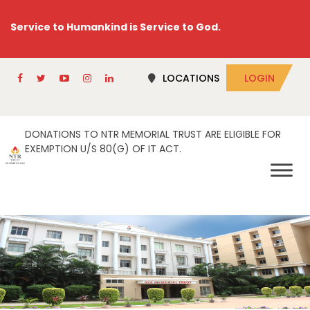
Service to Humankind is Service to God.
LOCATIONS
LOGIN
DONATIONS TO NTR MEMORIAL TRUST ARE ELIGIBLE FOR
EXEMPTION U/S 80(G) OF IT ACT.