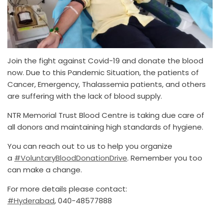
Join the fight against Covid-19 and donate the blood
now. Due to this Pandemic Situation, the patients of
Cancer, Emergency, Thalassemia patients, and others
are suffering with the lack of blood supply.
NTR Memorial Trust Blood Centre is taking due care of
all donors and maintaining high standards of hygiene.
You can reach out to us to help you organize
a
#VoluntaryBloodDonationDrive
. Remember you too
can make a change.
For more details please contact:
#Hyderabad
, 040-48577888