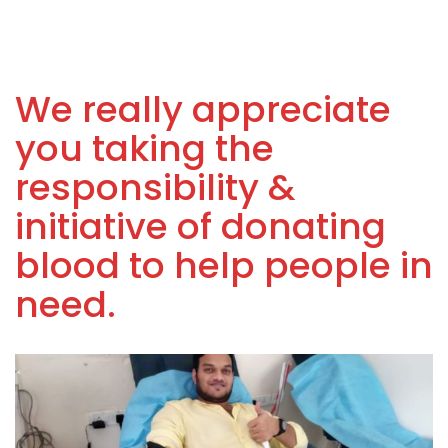
We really appreciate
you taking the
responsibility &
initiative of donating
blood to help people in
need.