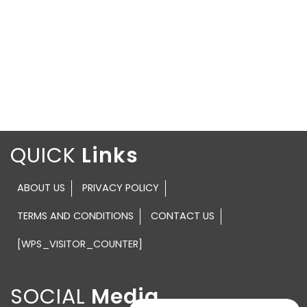
QUICK
ABOUT US
PRIVACY POLICY
TERMS AND CONDITIONS
CONTACT US
[WPS_VISITOR_COUNTER]
SOCIAL