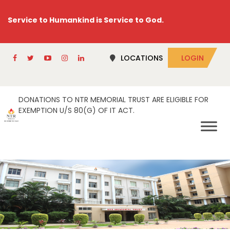
Service to Humankind is Service to God.
LOCATIONS
LOGIN
DONATIONS TO NTR MEMORIAL TRUST ARE ELIGIBLE FOR
EXEMPTION U/S 80(G) OF IT ACT.