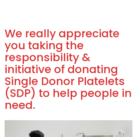
We really appreciate
you taking the
responsibility &
initiative of donating
Single Donor Platelets
(SDP) to help people in
need.