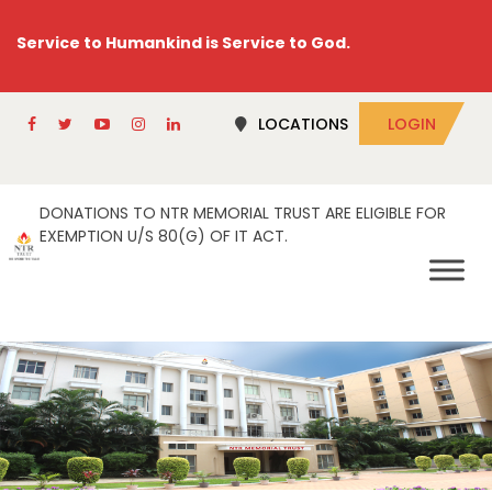
Service to Humankind is Service to God.
LOCATIONS
LOGIN
DONATIONS TO NTR MEMORIAL TRUST ARE ELIGIBLE FOR
EXEMPTION U/S 80(G) OF IT ACT.