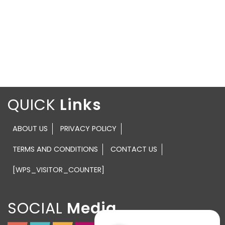
QUICK
ABOUT US
PRIVACY POLICY
TERMS AND CONDITIONS
CONTACT US
[WPS_VISITOR_COUNTER]
SOCIAL