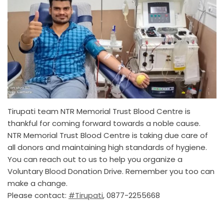
Tirupati team NTR Memorial Trust Blood Centre is
thankful for coming forward towards a noble cause.
NTR Memorial Trust Blood Centre is taking due care of
all donors and maintaining high standards of hygiene.
You can reach out to us to help you organize a
Voluntary Blood Donation Drive. Remember you too can
make a change.
Please contact:
#Tirupati
, 0877-2255668