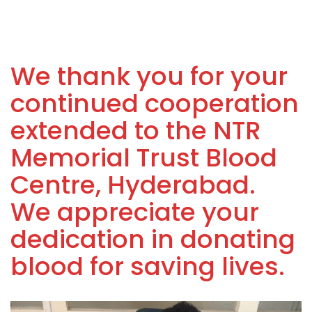
We thank you for your
continued cooperation
extended to the NTR
Memorial Trust Blood
Centre, Hyderabad.
We appreciate your
dedication in donating
blood for saving lives.