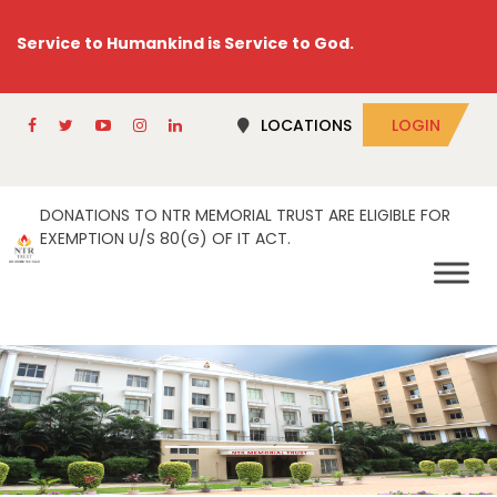
Service to Humankind is Service to God.
LOCATIONS
LOGIN
DONATIONS TO NTR MEMORIAL TRUST ARE ELIGIBLE FOR
EXEMPTION U/S 80(G) OF IT ACT.