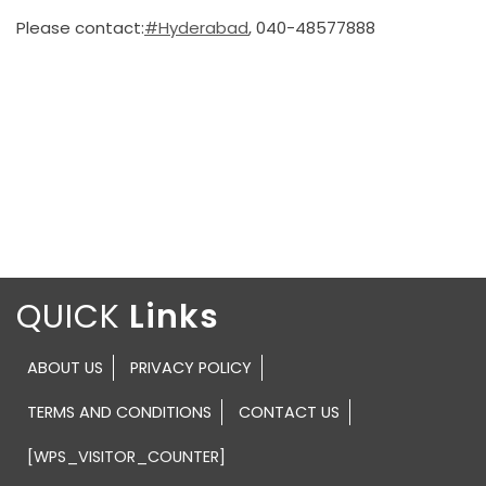
Please contact:
#Hyderabad
, 040-48577888
QUICK
ABOUT US
PRIVACY POLICY
TERMS AND CONDITIONS
CONTACT US
[WPS_VISITOR_COUNTER]