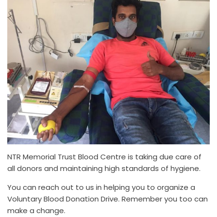
NTR Memorial Trust Blood Centre is taking due care of
all donors and maintaining high standards of hygiene.
You can reach out to us in helping you to organize a
Voluntary Blood Donation Drive. Remember you too can
make a change.