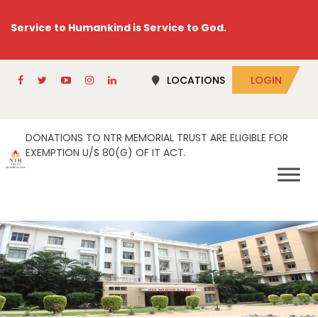
Service to Humankind is Service to God.
LOCATIONS
LOGIN
DONATIONS TO NTR MEMORIAL TRUST ARE ELIGIBLE FOR
EXEMPTION U/S 80(G) OF IT ACT.