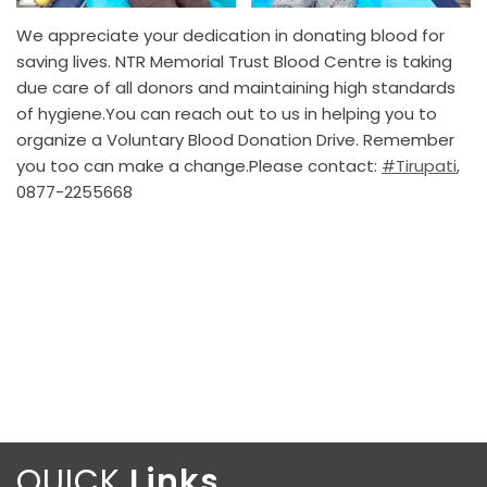
We appreciate your dedication in donating blood for
saving lives. NTR Memorial Trust Blood Centre is taking
due care of all donors and maintaining high standards
of hygiene.You can reach out to us in helping you to
organize a Voluntary Blood Donation Drive. Remember
you too can make a change.Please contact:
#Tirupati
,
0877-2255668
QUICK