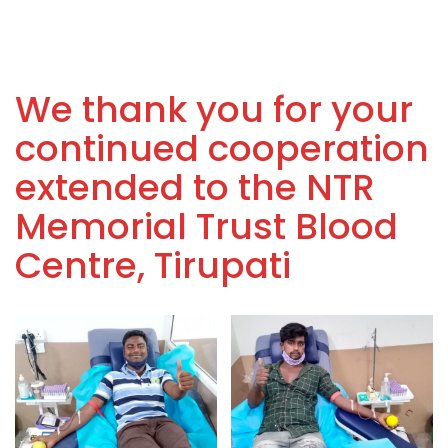
We thank you for your
continued cooperation
extended to the NTR
Memorial Trust Blood
Centre, Tirupati