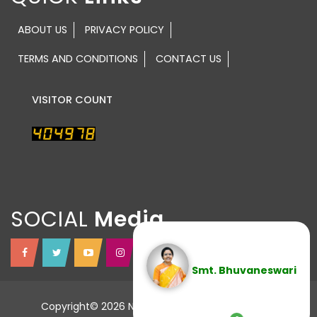
ABOUT US
PRIVACY POLICY
TERMS AND CONDITIONS
CONTACT US
VISITOR COUNT
SOCIAL
Smt. Bhuvaneswari
Copyright© 2026 NTR TRUST All Rights Reserved.