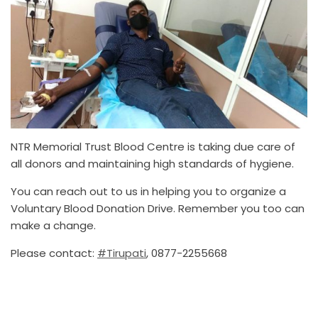
NTR Memorial Trust Blood Centre is taking due care of
all donors and maintaining high standards of hygiene.
You can reach out to us in helping you to organize a
Voluntary Blood Donation Drive. Remember you too can
make a change.
Please contact:
#Tirupati
, 0877-2255668