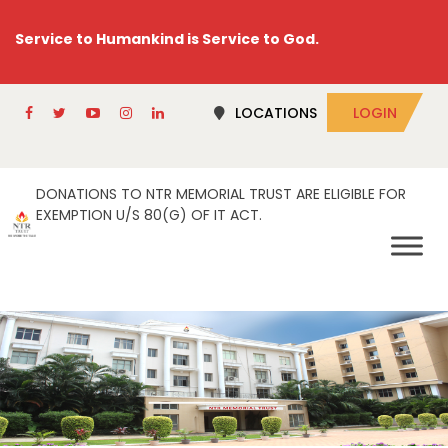
Service to Humankind is Service to God.
LOCATIONS
LOGIN
DONATIONS TO NTR MEMORIAL TRUST ARE ELIGIBLE FOR
EXEMPTION U/S 80(G) OF IT ACT.