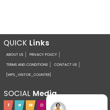
QUICK
ABOUT US
PRIVACY POLICY
TERMS AND CONDITIONS
CONTACT US
[WPS_VISITOR_COUNTER]
SOCIAL