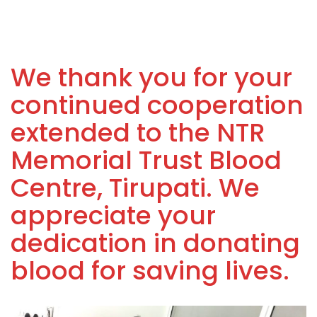
We thank you for your
continued cooperation
extended to the NTR
Memorial Trust Blood
Centre, Tirupati. We
appreciate your
dedication in donating
blood for saving lives.