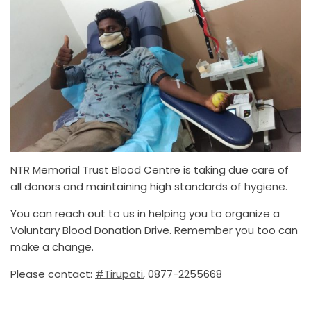
NTR Memorial Trust Blood Centre is taking due care of
all donors and maintaining high standards of hygiene.
You can reach out to us in helping you to organize a
Voluntary Blood Donation Drive. Remember you too can
make a change.
Please contact:
#Tirupati
, 0877-2255668