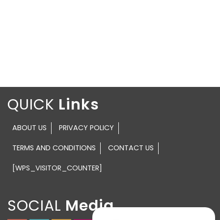
QUICK
ABOUT US
PRIVACY POLICY
TERMS AND CONDITIONS
CONTACT US
[WPS_VISITOR_COUNTER]
SOCIAL