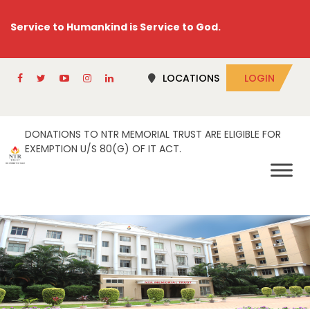
Service to Humankind is Service to God.
LOCATIONS
LOGIN
DONATIONS TO NTR MEMORIAL TRUST ARE ELIGIBLE FOR
EXEMPTION U/S 80(G) OF IT ACT.