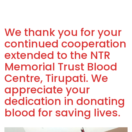
We thank you for your
continued cooperation
extended to the NTR
Memorial Trust Blood
Centre, Tirupati. We
appreciate your
dedication in donating
blood for saving lives.