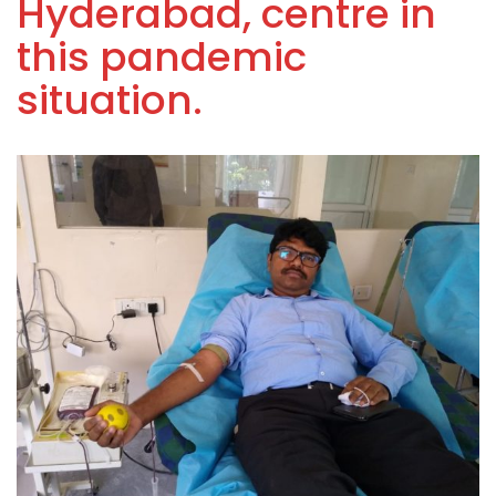
Hyderabad, centre in
this pandemic
situation.