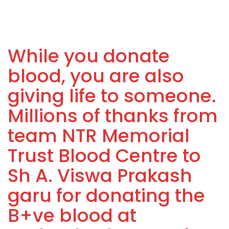
While you donate
blood, you are also
giving life to someone.
Millions of thanks from
team NTR Memorial
Trust Blood Centre to
Sh A. Viswa Prakash
garu for donating the
B+ve blood at