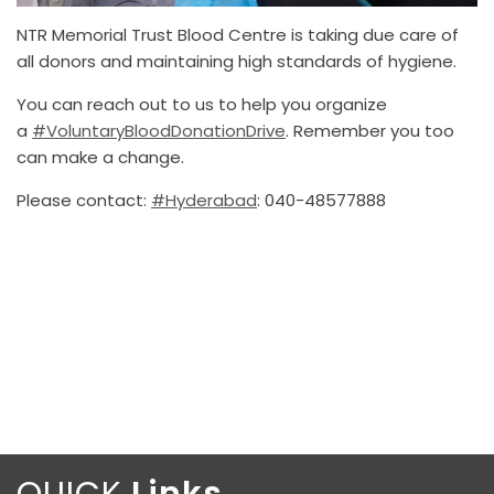
NTR Memorial Trust Blood Centre is taking due care of
all donors and maintaining high standards of hygiene.
You can reach out to us to help you organize
a
#VoluntaryBloodDonationDrive
. Remember you too
can make a change.
Please contact:
#Hyderabad
: 040-48577888
QUICK