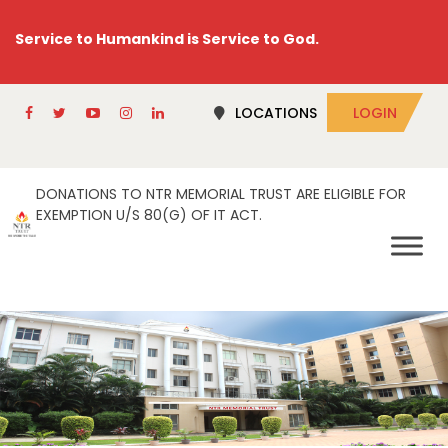
Service to Humankind is Service to God.
LOCATIONS
LOGIN
DONATIONS TO NTR MEMORIAL TRUST ARE ELIGIBLE FOR
EXEMPTION U/S 80(G) OF IT ACT.