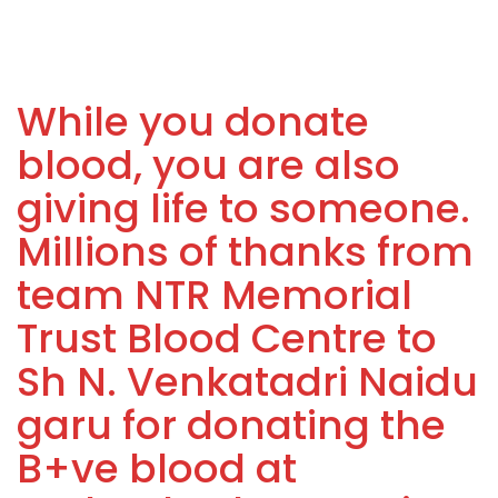
While you donate
blood, you are also
giving life to someone.
Millions of thanks from
team NTR Memorial
Trust Blood Centre to
Sh N. Venkatadri Naidu
garu for donating the
B+ve blood at