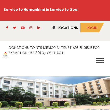
Service to Humankind is Service to God.
LOCATIONS
LOGIN
DONATIONS TO NTR MEMORIAL TRUST ARE ELIGIBLE FOR
EXEMPTION U/S 80(G) OF IT ACT.