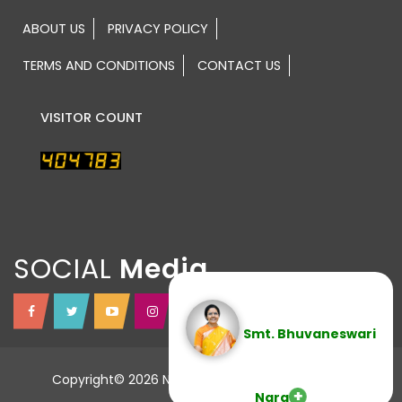
ABOUT US
PRIVACY POLICY
TERMS AND CONDITIONS
CONTACT US
VISITOR COUNT
SOCIAL
Smt. Bhuvaneswari
Copyright© 2026 NTR TRUST All Rights Reserved.
Nara