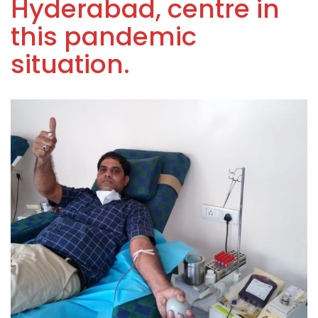
Hyderabad, centre in
this pandemic
situation.