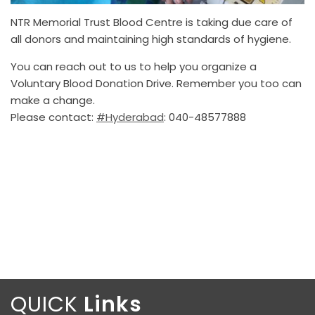
NTR Memorial Trust Blood Centre is taking due care of
all donors and maintaining high standards of hygiene.
You can reach out to us to help you organize a
Voluntary Blood Donation Drive. Remember you too can
make a change.
Please contact:
#Hyderabad
: 040-48577888
QUICK