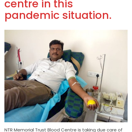
centre in this
pandemic situation.
NTR Memorial Trust Blood Centre is taking due care of