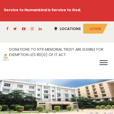
Service to Humankind is Service to God.
LOCATIONS
LOGIN
DONATIONS TO NTR MEMORIAL TRUST ARE ELIGIBLE FOR
EXEMPTION U/S 80(G) OF IT ACT.