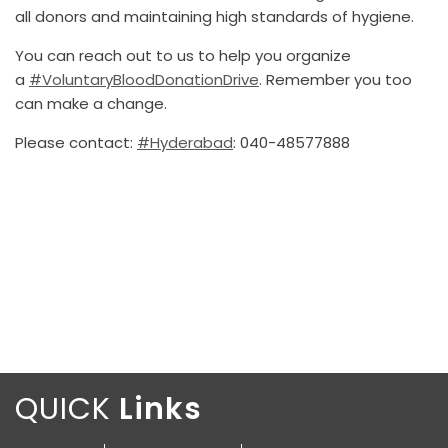
all donors and maintaining high standards of hygiene.
You can reach out to us to help you organize
a
#VoluntaryBloodDonationDrive
. Remember you too
can make a change.
Please contact:
#Hyderabad
: 040-48577888
QUICK