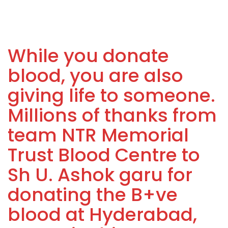
While you donate
blood, you are also
giving life to someone.
Millions of thanks from
team NTR Memorial
Trust Blood Centre to
Sh U. Ashok garu for
donating the B+ve
blood at Hyderabad,