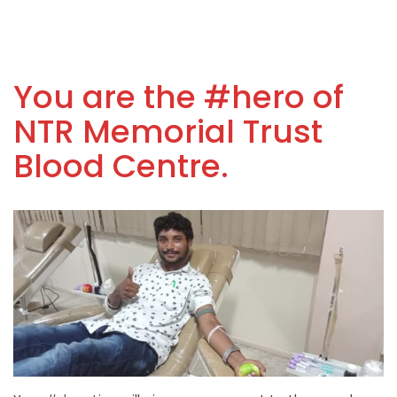
You are the #hero of
NTR Memorial Trust
Blood Centre.