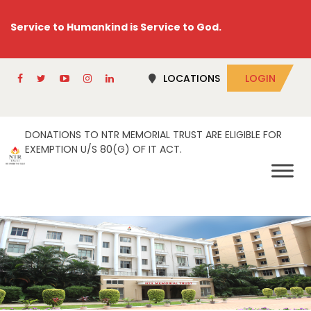
Service to Humankind is Service to God.
LOCATIONS
LOGIN
DONATIONS TO NTR MEMORIAL TRUST ARE ELIGIBLE FOR
EXEMPTION U/S 80(G) OF IT ACT.