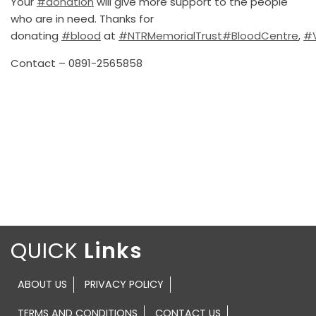
Your
#donation
will give more support to the people
who are in need. Thanks for
donating
#blood
at
#NTRMemorialTrust
#BloodCentre
,
#
Contact – 0891-2565858
QUICK
ABOUT US
PRIVACY POLICY
TERMS AND CONDITIONS
CONTACT US