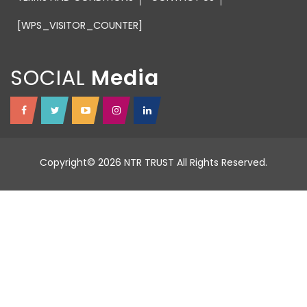
[WPS_VISITOR_COUNTER]
SOCIAL
Copyright© 2026 NTR TRUST All Rights Reserved.