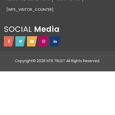
[WPS_VISITOR_COUNTER]
SOCIAL
Copyright© 2026 NTR TRUST All Rights Reserved.