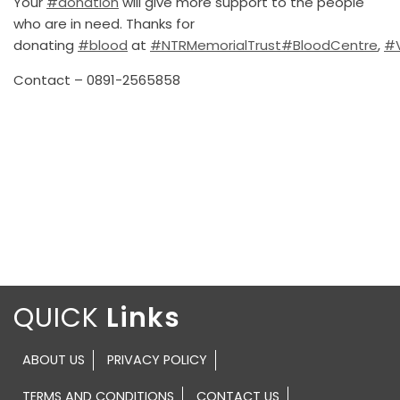
Your
#donation
will give more support to the people
who are in need. Thanks for
donating
#blood
at
#NTRMemorialTrust
#BloodCentre
,
#
Contact – 0891-2565858
QUICK
ABOUT US
PRIVACY POLICY
TERMS AND CONDITIONS
CONTACT US