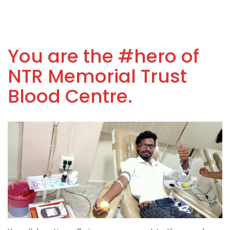
You are the #hero of
NTR Memorial Trust
Blood Centre.