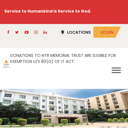
Service to Humankind is Service to God.
LOCATIONS
LOGIN
DONATIONS TO NTR MEMORIAL TRUST ARE ELIGIBLE FOR
EXEMPTION U/S 80(G) OF IT ACT.